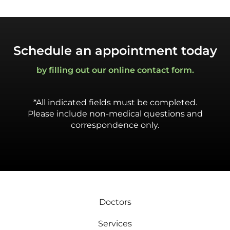
Schedule an appointment today
by filling out our online contact form.
*All indicated fields must be completed.
Please include non-medical questions and
correspondence only.
Doctors
Services