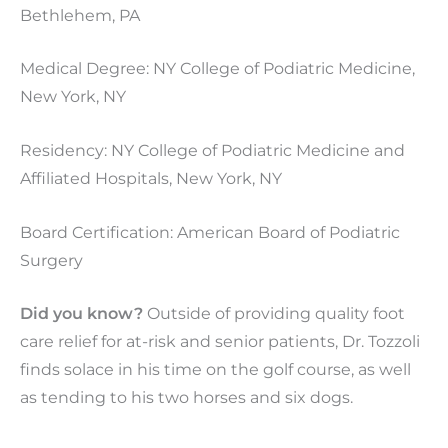
Bethlehem, PA
Medical Degree: NY College of Podiatric Medicine,
New York, NY
Residency: NY College of Podiatric Medicine and
Affiliated Hospitals, New York, NY
Board Certification: American Board of Podiatric
Surgery
Did you know?
Outside of providing quality foot
care relief for at-risk and senior patients, Dr. Tozzoli
finds solace in his time on the golf course, as well
as tending to his two horses and six dogs.