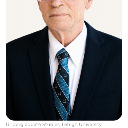
Undergraduate Studies: Lehigh University,