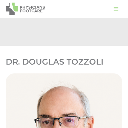
Skip
to
content
DR. DOUGLAS TOZZOLI