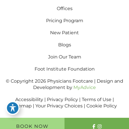
Offices
Pricing Program
New Patient
Blogs
Join Our Team
Foot Institute Foundation
© Copyright 2026 Physicians Footcare | Design and
Development by
MyAdvice
Accessibility
|
Privacy Policy
|
Terms of Use
|
Sitemap
|
Your Privacy Choices
|
Cookie Policy
BOOK NOW