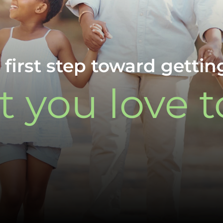
 first step toward gettin
 you love t