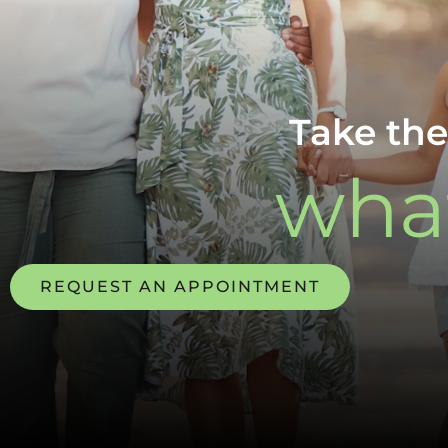
Take the
what
REQUEST AN APPOINTMENT