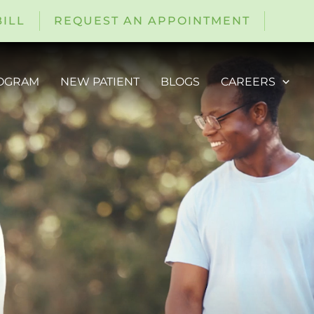
BILL
REQUEST AN APPOINTMENT
ROGRAM
NEW PATIENT
BLOGS
CAREERS