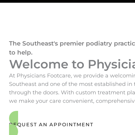
The Southeast's premier podiatry practic
to help.
Welcome to Physici
At Physicians Footcare, we provide a welcomin
Southeast and one of the most established in 
through the doors. With custom treatment plan
we make your care convenient, comprehensive,
REQUEST AN APPOINTMENT