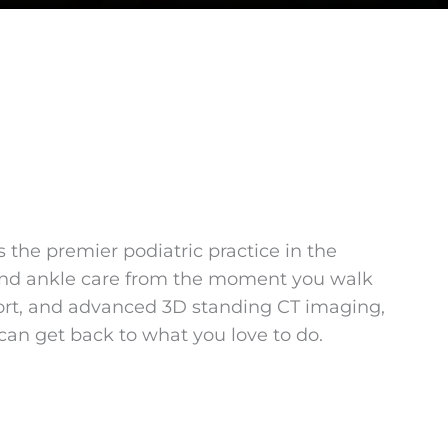
the premier podiatric practice in the
t and ankle care from the moment you walk
pport, and advanced 3D standing CT imaging,
an get back to what you love to do.