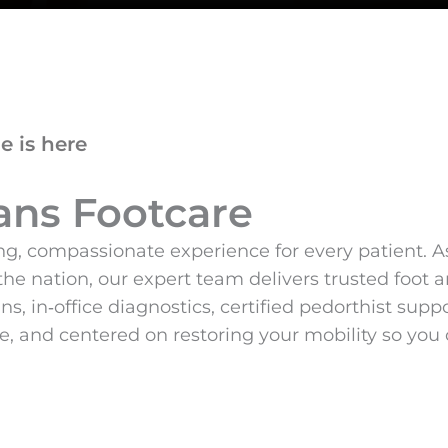
e is here
ans Footcare
g, compassionate experience for every patient. As 
the nation, our expert team delivers trusted foo
s, in‑office diagnostics, certified pedorthist su
 and centered on restoring your mobility so you c