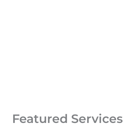
Featured Services