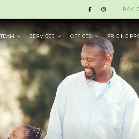
PAY 
 TEAM
SERVICES
OFFICES
PRICING P