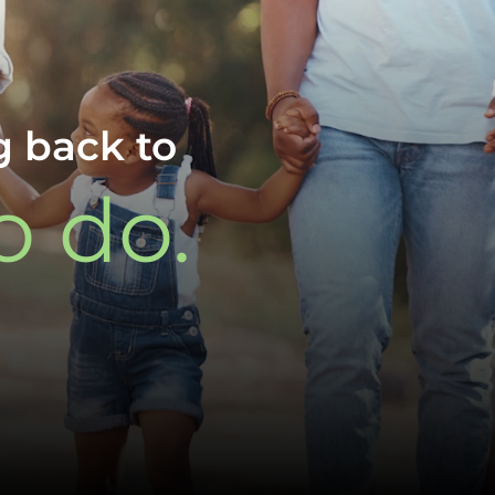
g back to
o do.