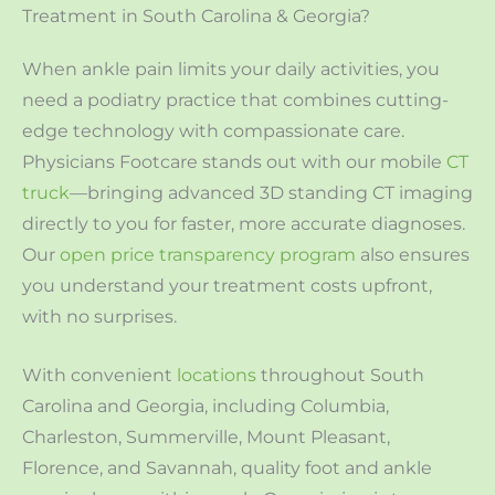
Treatment in South Carolina & Georgia?
When ankle pain limits your daily activities, you
need a podiatry practice that combines cutting-
edge technology with compassionate care.
Physicians Footcare stands out with our mobile
CT
truck
—bringing advanced 3D standing CT imaging
directly to you for faster, more accurate diagnoses.
Our
open price transparency program
also ensures
you understand your treatment costs upfront,
with no surprises.
With convenient
locations
throughout South
Carolina and Georgia, including Columbia,
Charleston, Summerville, Mount Pleasant,
Florence, and Savannah, quality foot and ankle