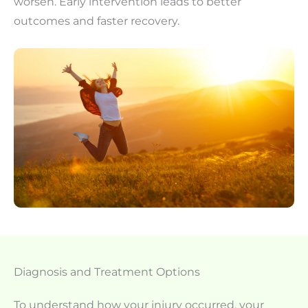
worsen. Early intervention leads to better
outcomes and faster recovery.
Diagnosis and Treatment Options
To understand how your injury occurred, your