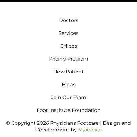
Doctors
Services
Offices
Pricing Program
New Patient
Blogs
Join Our Team
Foot Institute Foundation
© Copyright 2026 Physicians Footcare | Design and
Development by
MyAdvice