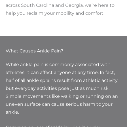
across South Carolina and Georgia, we’re here to
help you reclaim your mobility and comfort.
What Causes Ankle Pain?
While ankle pain is commonly associated with
athletes, it can affect anyone at any time. In fact,
half of all ankle sprains result from athletic activity,
but everyday activities pose just as much risk.
Simple movements like walking or running on an
uneven surface can cause serious harm to your
ankle.