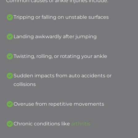
Common causes of ankle injuries include:
Tripping or falling on unstable surfaces
Landing awkwardly after jumping
Twisting, rolling, or rotating your ankle
Sudden impacts from auto accidents or
collisions
Overuse from repetitive movements
Chronic conditions like
arthritis