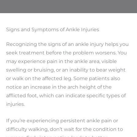
Signs and Symptoms of Ankle Injuries
Recognizing the signs of an ankle injury helps you
seek treatment before the problem worsens. You
may experience pain in the ankle area, visible
swelling or bruising, or an inability to bear weight
or walk on the affected leg. Some patients also
notice an increase in the arch height of the
afflicted foot, which can indicate specific types of
injuries.
If you’re experiencing persistent ankle pain or
difficulty walking, don’t wait for the condition to