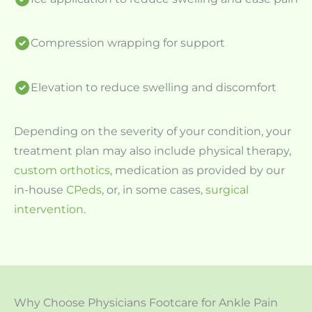
Compression wrapping for support
Elevation to reduce swelling and discomfort
Depending on the severity of your condition, your
treatment plan may also include physical therapy,
custom orthotics
, medication as provided by our
in-house
CPeds
, or, in some cases,
surgical
intervention
.
Why Choose Physicians Footcare for Ankle Pain