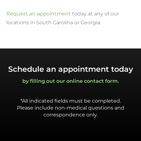
Request an appointment
today at any of our
locations in South Carolina or Georgia.
Schedule an appointment today
by filling out our online contact form.
*All indicated fields must be completed.
Please include non-medical questions and
correspondence only.