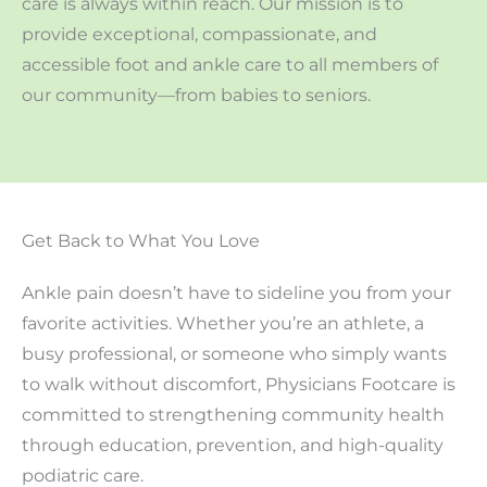
care is always within reach. Our mission is to
provide exceptional, compassionate, and
accessible foot and ankle care to all members of
our community—from babies to seniors.
Get Back to What You Love
Ankle pain doesn’t have to sideline you from your
favorite activities. Whether you’re an athlete, a
busy professional, or someone who simply wants
to walk without discomfort, Physicians Footcare is
committed to strengthening community health
through education, prevention, and high-quality
podiatric care.