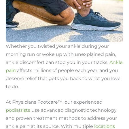
Whether you twisted your ankle during your
morning run or woke up with unexplained pain,
ankle discomfort can stop you in your tracks.
Ankle
pain
affects millions of people each year, and you
deserve relief that gets you back to what you love
to do.
At Physicians Footcare™, our experienced
podiatrists
use advanced diagnostic technology
and proven treatment methods to address your
ankle pain at its source. With multiple
locations