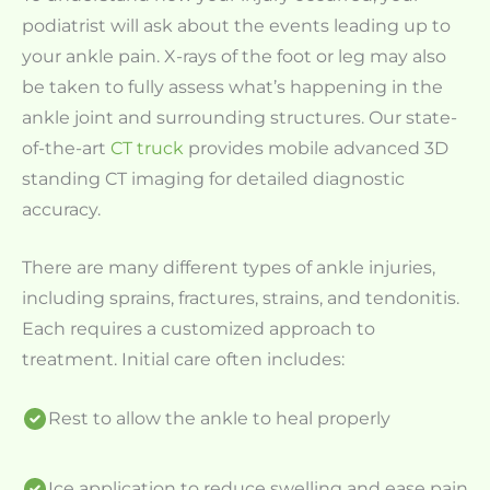
podiatrist will ask about the events leading up to
your ankle pain. X-rays of the foot or leg may also
be taken to fully assess what’s happening in the
ankle joint and surrounding structures. Our state-
of-the-art
CT truck
provides mobile advanced 3D
standing CT imaging for detailed diagnostic
accuracy.
There are many different types of ankle injuries,
including sprains, fractures, strains, and tendonitis.
Each requires a customized approach to
treatment. Initial care often includes:
Rest to allow the ankle to heal properly
Ice application to reduce swelling and ease pain