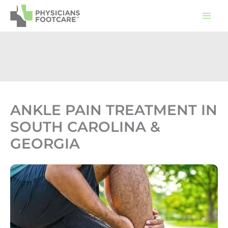
Skip
to
content
ANKLE PAIN TREATMENT IN
SOUTH CAROLINA &
GEORGIA