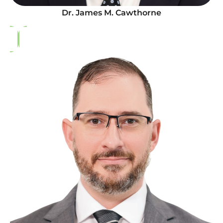
Dr. James M. Cawthorne