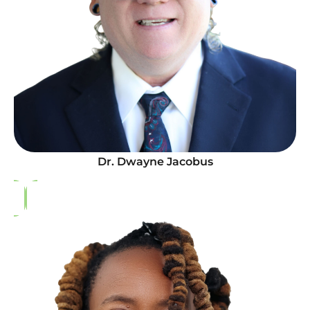
Dr. Dwayne Jacobus