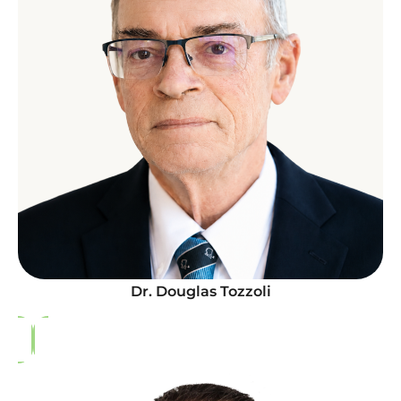
Dr. Douglas Tozzoli