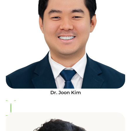
Dr. Joon Kim