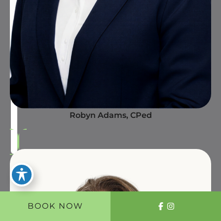
Robyn Adams, CPed
BOOK NOW