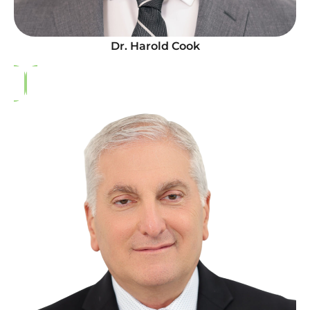
Dr. Harold Cook