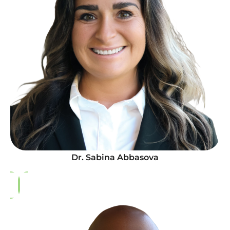
Dr. Sabina Abbasova