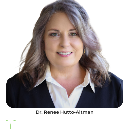
Dr. Renee Hutto-Altman