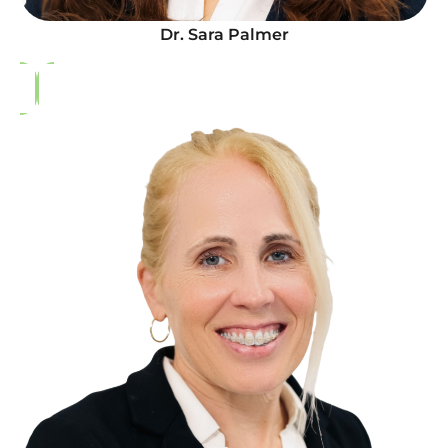
Dr. Sara Palmer