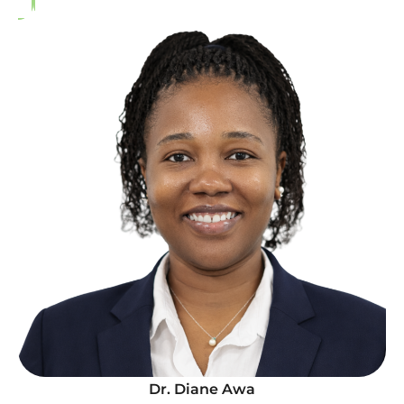
Dr. Diane Awa