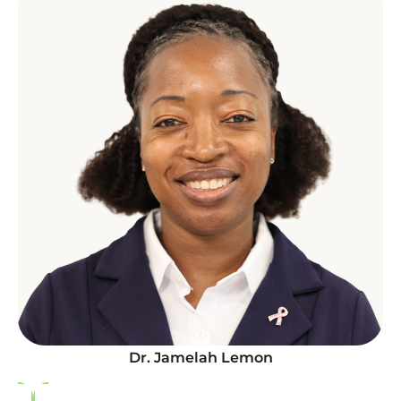
Dr. Jamelah Lemon