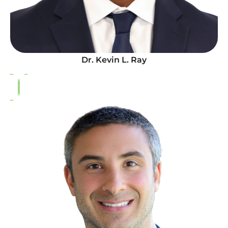
Dr. Kevin L. Ray