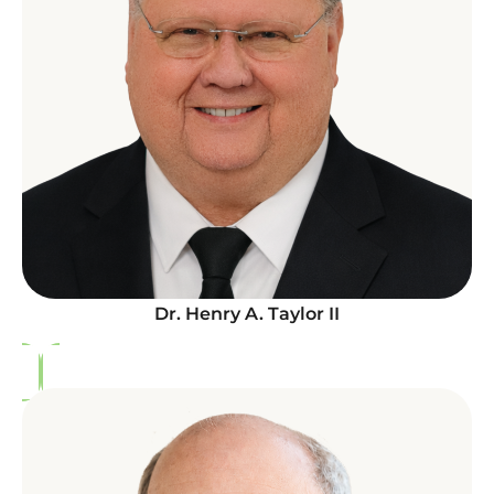
Dr. Henry A. Taylor II