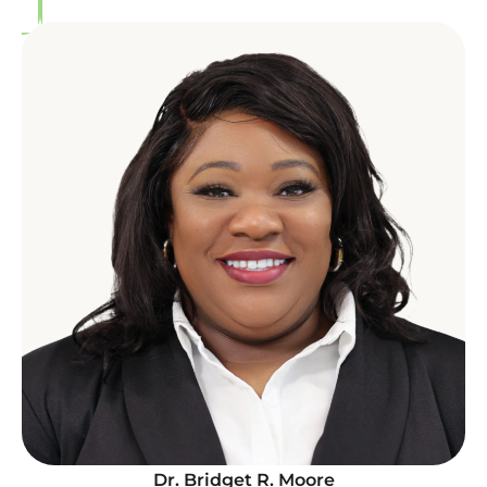
Dr. Bridget R. Moore