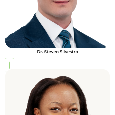
Dr. Steven Silvestro