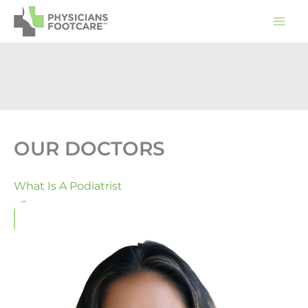
Skip
to
content
OUR DOCTORS
What Is A Podiatrist