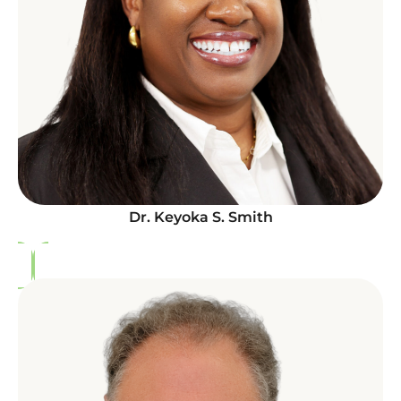
Dr. Keyoka S. Smith