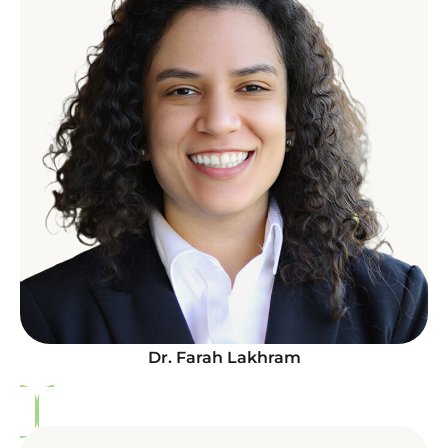
Dr. Farah Lakhram