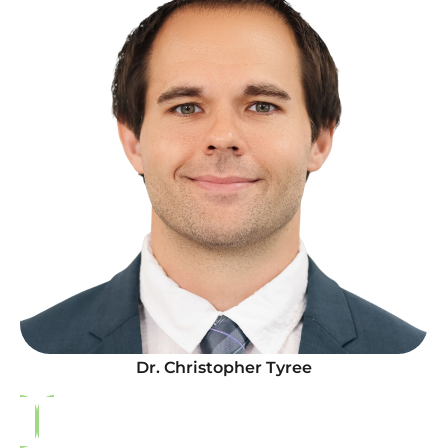
Dr. Christopher Tyree