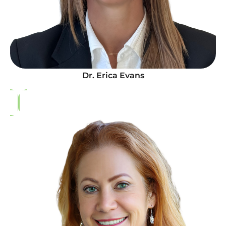
Dr. Erica Evans