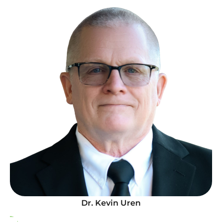
Dr. Kevin Uren