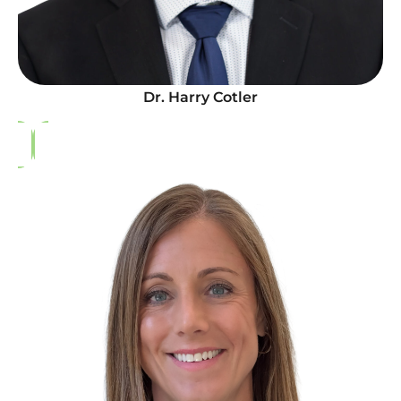
Dr. Harry Cotler