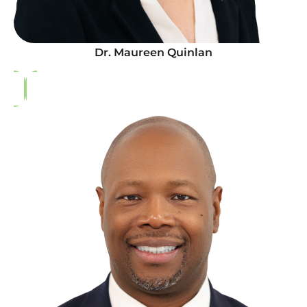
Dr. Maureen Quinlan