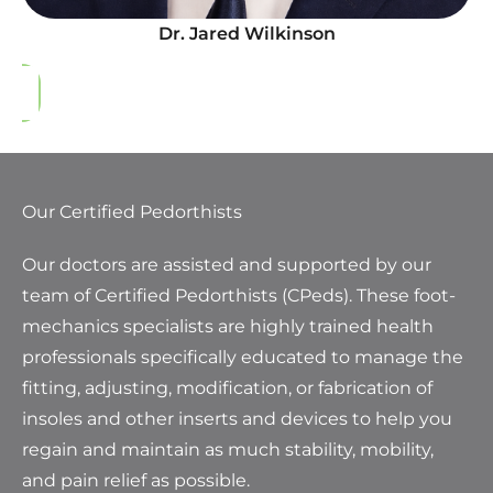
Dr. Jared Wilkinson
Our Certified Pedorthists
Our doctors are assisted and supported by our
team of Certified Pedorthists (CPeds). These foot-
mechanics specialists are highly trained health
professionals specifically educated to manage the
fitting, adjusting, modification, or fabrication of
insoles and other inserts and devices to help you
regain and maintain as much stability, mobility,
and pain relief as possible.