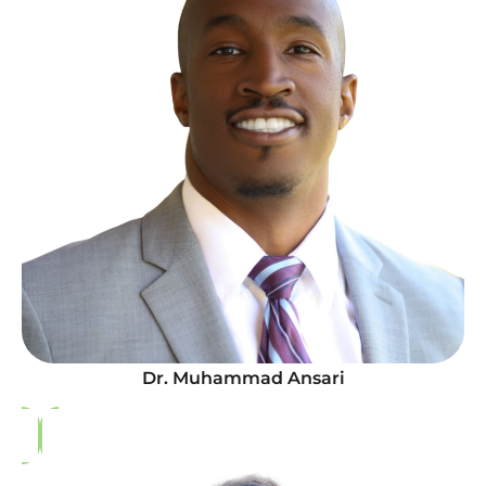
Dr. Muhammad Ansari