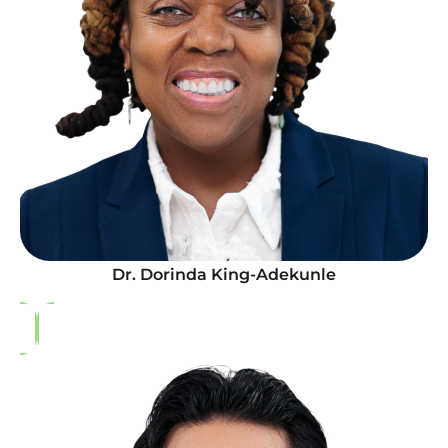
Dr. Dorinda King-Adekunle