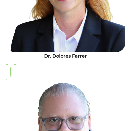
Dr. Dolores Farrer