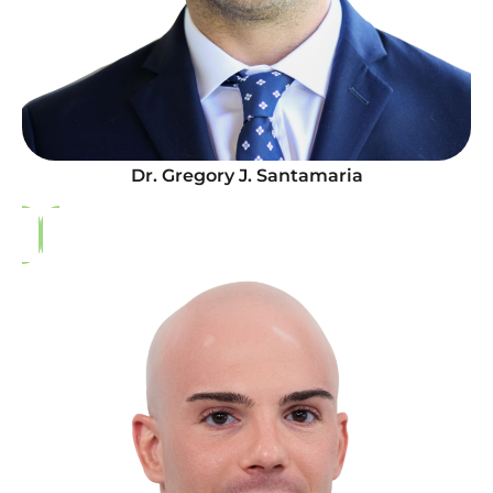
Dr. Gregory J. Santamaria