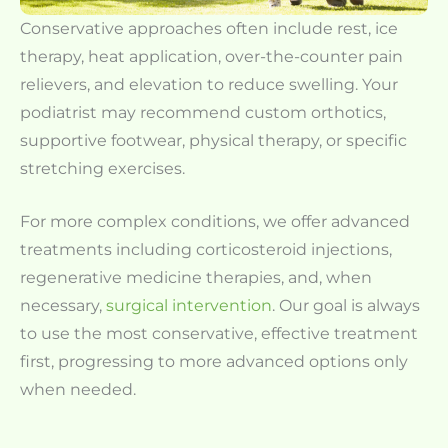
Conservative approaches often include rest, ice
therapy, heat application, over-the-counter pain
relievers, and elevation to reduce swelling. Your
podiatrist may recommend custom orthotics,
supportive footwear, physical therapy, or specific
stretching exercises.
For more complex conditions, we offer advanced
treatments including corticosteroid injections,
regenerative medicine therapies, and, when
necessary,
surgical intervention
. Our goal is always
to use the most conservative, effective treatment
first, progressing to more advanced options only
when needed.