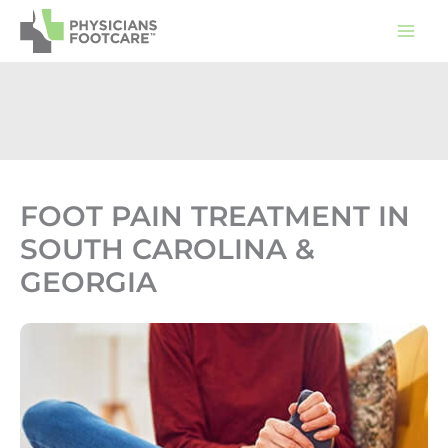
Skip
to
content
FOOT PAIN TREATMENT IN
SOUTH CAROLINA &
GEORGIA