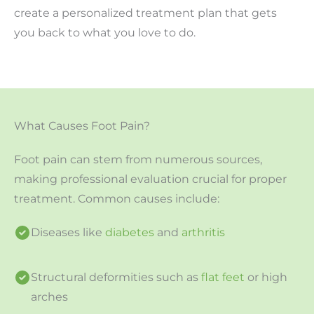
create a personalized treatment plan that gets
you back to what you love to do.
What Causes Foot Pain?
Foot pain can stem from numerous sources,
making professional evaluation crucial for proper
treatment. Common causes include:
Diseases like
diabetes
and
arthritis
Structural deformities such as
flat feet
or high
arches