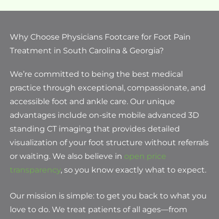
Why Choose Physicians Footcare for Foot Pain
Treatment in South Carolina & Georgia?
We’re committed to being the best medical
practice through exceptional, compassionate, and
accessible foot and ankle care. Our unique
advantages include on-site mobile advanced 3D
standing CT imaging that provides detailed
visualization of your foot structure without referrals
or waiting. We also believe in
open price
transparency
, so you know exactly what to expect.
Our mission is simple: to get you back to what you
love to do. We treat patients of all ages—from