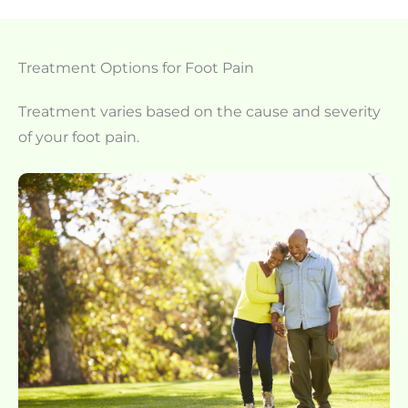
Treatment Options for Foot Pain
Treatment varies based on the cause and severity
of your foot pain.