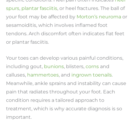
spurs
,
plantar fasciitis
, or heel fractures. The ball of
your foot may be affected by
Morton’s neuroma
or
sesamoiditis, which involves inflamed foot
tendons. Arch discomfort often indicates flat feet
or plantar fasciitis.
Your toes can develop various painful conditions,
including gout,
bunions
, blisters,
corns
and
calluses,
hammertoes
, and
ingrown toenails
.
Meanwhile, ankle sprains and instability can cause
pain that radiates throughout your foot. Each
condition requires a tailored approach to
treatment, which is why accurate diagnosis is so
important.