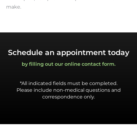
make.
Schedule an appointment today
by filling out our online contact form.
*All indicated fields must be completed.
Please include non-medical questions and
correspondence only.