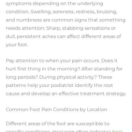
symptoms depending on the underlying
condition. Swelling, soreness, redness, bruising,
and numbness are common signs that something
needs attention. Sharp, stabbing sensations or
dull, persistent aches can affect different areas of
your foot.
Pay attention to when your pain occurs. Does it
hurt first thing in the morning? After standing for
long periods? During physical activity? These
patterns help your podiatrist identify the root
cause and develop an effective treatment strategy.
Common Foot Pain Conditions by Location
Different areas of the foot are susceptible to
specific conditions. Heel pain often indicates
heel