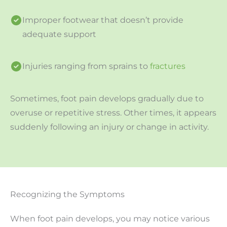
Improper footwear that doesn’t provide
adequate support
Injuries ranging from sprains to
fractures
Sometimes, foot pain develops gradually due to
overuse or repetitive stress. Other times, it appears
suddenly following an injury or change in activity.
Recognizing the Symptoms
When foot pain develops, you may notice various