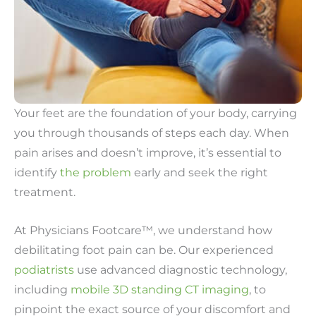
Your feet are the foundation of your body, carrying
you through thousands of steps each day. When
pain arises and doesn’t improve, it’s essential to
identify
the problem
early and seek the right
treatment.
At Physicians Footcare™, we understand how
debilitating foot pain can be. Our experienced
podiatrists
use advanced diagnostic technology,
including
mobile 3D standing CT imaging
, to
pinpoint the exact source of your discomfort and