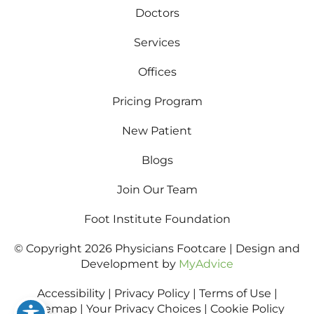
Doctors
Services
Offices
Pricing Program
New Patient
Blogs
Join Our Team
Foot Institute Foundation
© Copyright 2026 Physicians Footcare | Design and
Development by
MyAdvice
Accessibility
|
Privacy Policy
|
Terms of Use
|
Sitemap
|
Your Privacy Choices
|
Cookie Policy