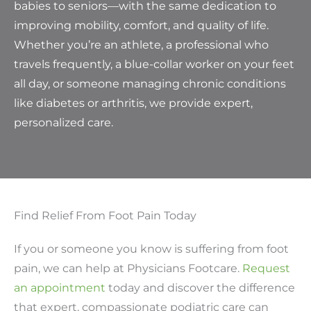
babies to seniors—with the same dedication to
improving mobility, comfort, and quality of life.
Whether you’re an athlete, a professional who
travels frequently, a blue-collar worker on your feet
all day, or someone managing chronic conditions
like diabetes or arthritis, we provide expert,
personalized care.
Find Relief From Foot Pain Today
If you or someone you know is suffering from foot
pain, we can help at Physicians Footcare.
Request
an appointment
today and discover the difference
that expert, compassionate podiatric care can