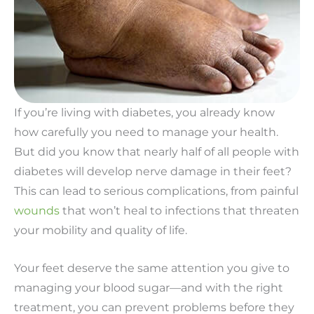
If you’re living with diabetes, you already know
how carefully you need to manage your health.
But did you know that nearly half of all people with
diabetes will develop nerve damage in their feet?
This can lead to serious complications, from painful
wounds
that won’t heal to infections that threaten
your mobility and quality of life.
Your feet deserve the same attention you give to
managing your blood sugar—and with the right
treatment, you can prevent problems before they