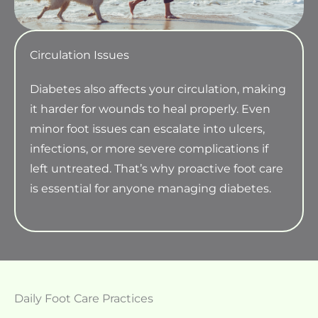
Circulation Issues
Diabetes also affects your circulation, making
it harder for wounds to heal properly. Even
minor foot issues can escalate into ulcers,
infections, or more severe complications if
left untreated. That’s why proactive foot care
is essential for anyone managing diabetes.
Daily Foot Care Practices