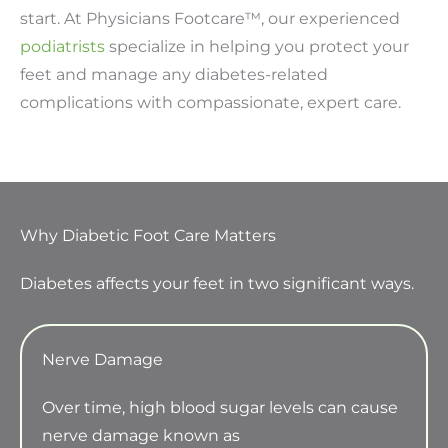
start. At Physicians Footcare™, our experienced
podiatrists
specialize in helping you protect your
feet and manage any diabetes-related
complications with compassionate, expert care.
Why Diabetic Foot Care Matters
Diabetes affects your feet in two significant ways.
Nerve Damage
Over time, high blood sugar levels can cause
nerve damage known as