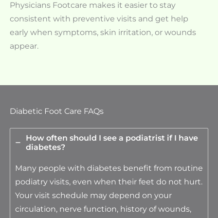
Physicians Footcare makes it easier to stay
consistent with preventive visits and get help
early when symptoms, skin irritation, or wounds
appear.
Diabetic Foot Care FAQs
How often should I see a podiatrist if I have
diabetes?
Many people with diabetes benefit from routine
podiatry visits, even when their feet do not hurt.
Your visit schedule may depend on your
circulation, nerve function, history of wounds,