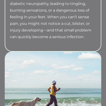
diabetic neuropathy, leading to tingling,
burning sensations, or a dangerous loss of
feeling in your feet. When you can’t sense
pain, you might not notice a cut, blister, or
injury developing—and that small problem
can quickly become a serious infection.