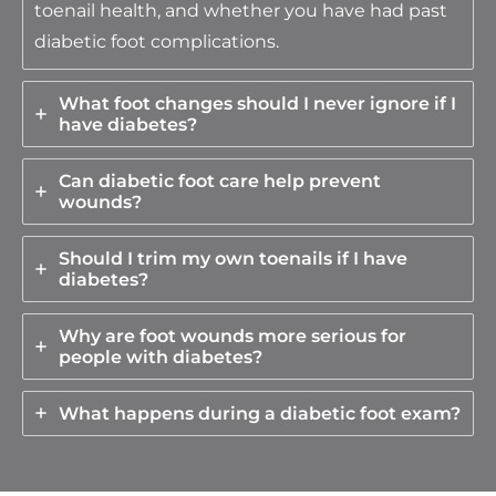
toenail health, and whether you have had past
diabetic foot complications.
What foot changes should I never ignore if I
have diabetes?
Can diabetic foot care help prevent
wounds?
Should I trim my own toenails if I have
diabetes?
Why are foot wounds more serious for
people with diabetes?
What happens during a diabetic foot exam?