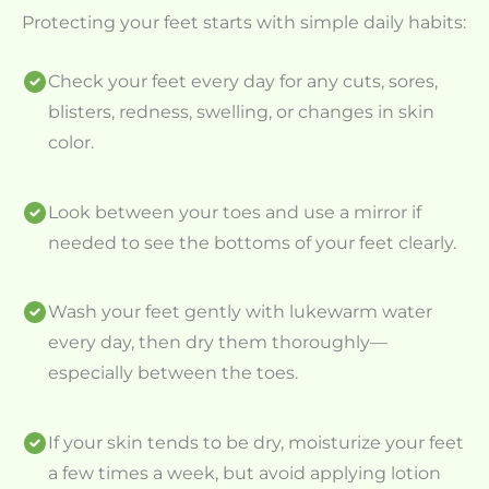
Protecting your feet starts with simple daily habits:
Check your feet every day for any cuts, sores,
blisters, redness, swelling, or changes in skin
color.
Look between your toes and use a mirror if
needed to see the bottoms of your feet clearly.
Wash your feet gently with lukewarm water
every day, then dry them thoroughly—
especially between the toes.
If your skin tends to be dry, moisturize your feet
a few times a week, but avoid applying lotion