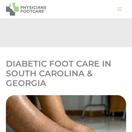
Skip
to
content
DIABETIC FOOT CARE IN
SOUTH CAROLINA &
GEORGIA