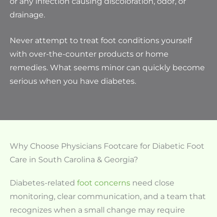
or any infection causing discoloration, odor, or
drainage.
Never attempt to treat foot conditions yourself
with over-the-counter products or home
remedies. What seems minor can quickly become
serious when you have diabetes.
Why Choose Physicians Footcare for Diabetic Foot
Care in South Carolina & Georgia?
Diabetes-related
foot concerns
need close
monitoring, clear communication, and a team that
recognizes when a small change may require