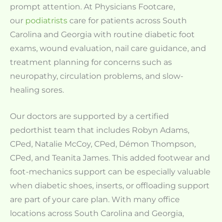
prompt attention. At Physicians Footcare,
our
podiatrists
care for patients across South
Carolina and Georgia with routine diabetic foot
exams, wound evaluation, nail care guidance, and
treatment planning for concerns such as
neuropathy, circulation problems, and slow-
healing sores.
Our doctors are supported by a certified
pedorthist team that includes Robyn Adams,
CPed, Natalie McCoy, CPed, Démon Thompson,
CPed, and Teanita James. This added footwear and
foot-mechanics support can be especially valuable
when diabetic shoes, inserts, or offloading support
are part of your care plan. With many office
locations across South Carolina and Georgia,