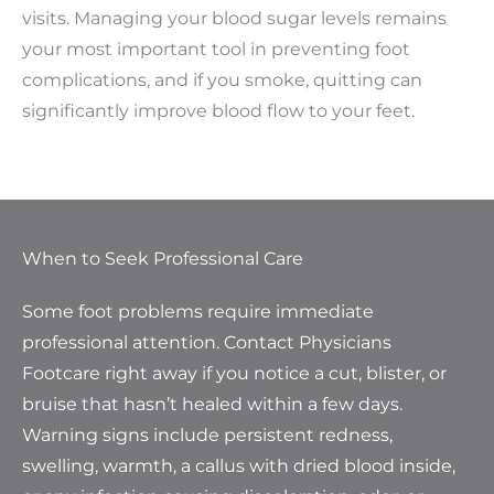
visits. Managing your blood sugar levels remains
your most important tool in preventing foot
complications, and if you smoke, quitting can
significantly improve blood flow to your feet.
When to Seek Professional Care
Some foot problems require immediate
professional attention. Contact Physicians
Footcare right away if you notice a cut, blister, or
bruise that hasn’t healed within a few days.
Warning signs include persistent redness,
swelling, warmth, a callus with dried blood inside,