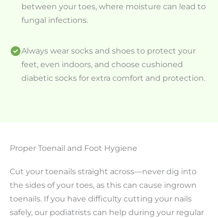
between your toes, where moisture can lead to
fungal infections.
Always wear socks and shoes to protect your
feet, even indoors, and choose cushioned
diabetic socks for extra comfort and protection.
Proper Toenail and Foot Hygiene
Cut your toenails straight across—never dig into
the sides of your toes, as this can cause ingrown
toenails. If you have difficulty cutting your nails
safely, our podiatrists can help during your regular