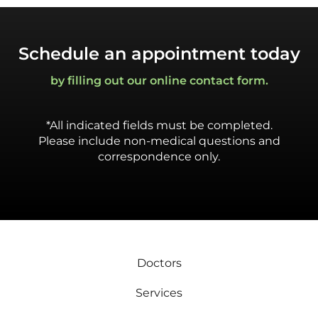
Schedule an appointment today
by filling out our online contact form.
*All indicated fields must be completed.
Please include non-medical questions and
correspondence only.
Doctors
Services