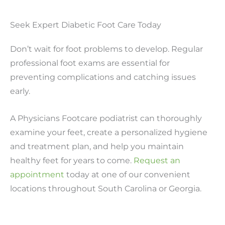
Seek Expert Diabetic Foot Care Today
Don’t wait for foot problems to develop. Regular
professional foot exams are essential for
preventing complications and catching issues
early.
A Physicians Footcare podiatrist can thoroughly
examine your feet, create a personalized hygiene
and treatment plan, and help you maintain
healthy feet for years to come.
Request an
appointment
today at one of our convenient
locations throughout South Carolina or Georgia.