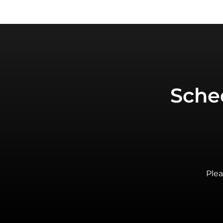
Sche
Plea