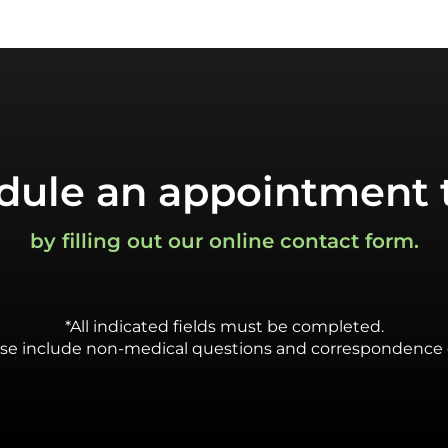
dule an appointment 
by filling out our online contact form.
*All indicated fields must be completed.
se include non-medical questions and correspondence 