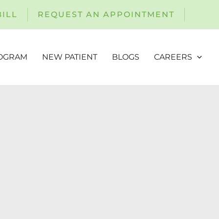
BILL
REQUEST AN APPOINTMENT
ROGRAM
NEW PATIENT
BLOGS
CAREERS