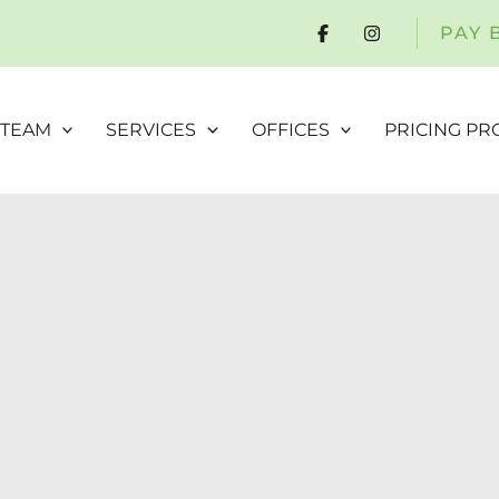
PAY 
 TEAM
SERVICES
OFFICES
PRICING P