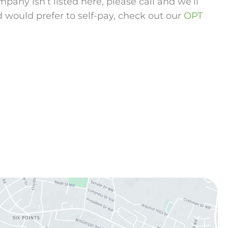
any isn’t listed here, please call and we’ll
d would prefer to self-pay, check out our
OPT