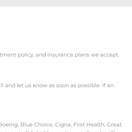
intment policy, and insurance plans we accept.
l and let us know as soon as possible. If an
oeing, Blue Choice, Cigna, First Health, Great