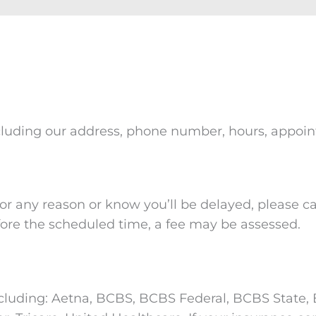
, including our address, phone number, hours, appo
r any reason or know you’ll be delayed, please cal
ore the scheduled time, a fee may be assessed.
cluding: Aetna, BCBS, BCBS Federal, BCBS State, B