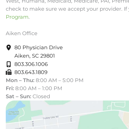
West, Humana, Medicaid, Medicare, PAI, Premier, 
check to make sure we accept your provider. If 
Program
.
Aiken Office
80 Physician Drive
Aiken
,
SC
29801
803.306.1006
803.643.1809
Mon – Thu:
8:00 AM – 5:00 PM
Fri:
8:00 AM – 1:00 PM
Sat – Sun:
Closed