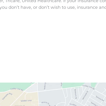
Tricare, United Healthcare. If your insurance comp
you don’t have, or don’t wish to use, insurance an