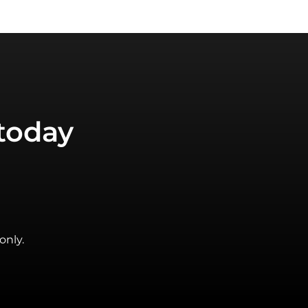
today
only.