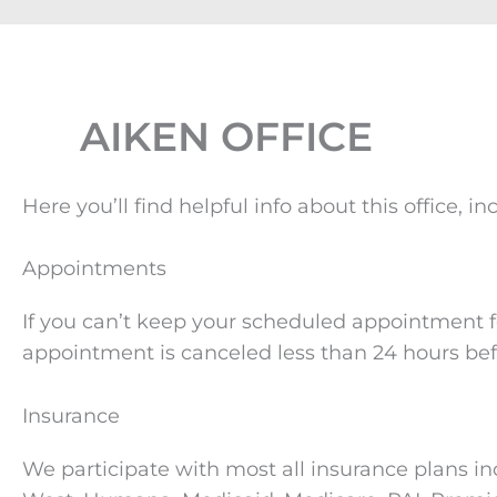
AIKEN OFFICE
Here you’ll find helpful info about this office
Appointments
If you can’t keep your scheduled appointment fo
appointment is canceled less than 24 hours bef
Insurance
We participate with most all insurance plans in