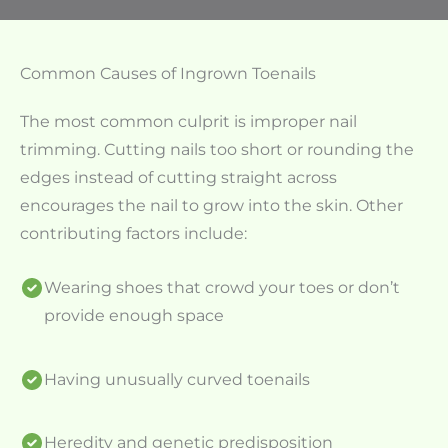
Common Causes of Ingrown Toenails
The most common culprit is improper nail
trimming. Cutting nails too short or rounding the
edges instead of cutting straight across
encourages the nail to grow into the skin. Other
contributing factors include:
Wearing shoes that crowd your toes or don’t
provide enough space
Having unusually curved toenails
Heredity and genetic predisposition