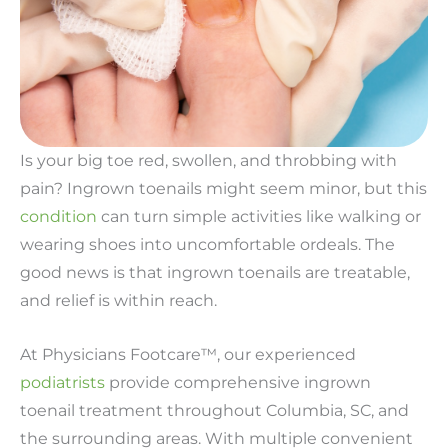
Is your big toe red, swollen, and throbbing with
pain? Ingrown toenails might seem minor, but this
condition
can turn simple activities like walking or
wearing shoes into uncomfortable ordeals. The
good news is that ingrown toenails are treatable,
and relief is within reach.
At Physicians Footcare™, our experienced
podiatrists
provide comprehensive ingrown
toenail treatment throughout Columbia, SC, and
the surrounding areas. With multiple convenient