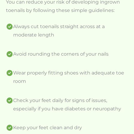
You can reduce your risk of developing ingrown
toenails by following these simple guidelines:
Always cut toenails straight across at a
moderate length
Avoid rounding the corners of your nails
Wear properly fitting shoes with adequate toe
room
Check your feet daily for signs of issues,
especially if you have diabetes or neuropathy
Keep your feet clean and dry