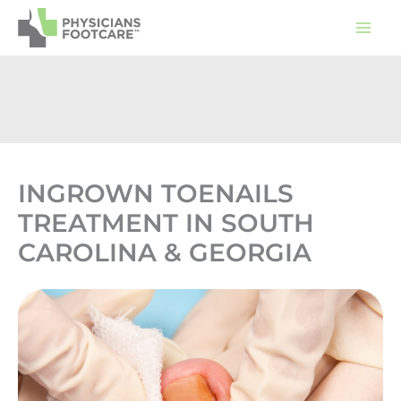
Skip
to
content
INGROWN TOENAILS
TREATMENT IN SOUTH
CAROLINA & GEORGIA