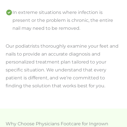
In extreme situations where infection is
present or the problem is chronic, the entire
nail may need to be removed.
Our podiatrists thoroughly examine your feet and
nails to provide an accurate diagnosis and
personalized treatment plan tailored to your
specific situation. We understand that every
patient is different, and we’re committed to
finding the solution that works best for you.
Why Choose Physicians Footcare for Ingrown