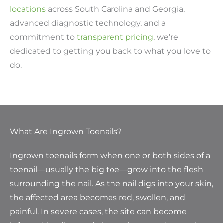
locations
across South Carolina and Georgia,
advanced diagnostic technology, and a
commitment to
transparent pricing
, we’re
dedicated to getting you back to what you love to
do.
What Are Ingrown Toenails?
Ingrown toenails form when one or both sides of a
toenail—usually the big toe—grow into the flesh
surrounding the nail. As the nail digs into your skin,
the affected area becomes red, swollen, and
painful. In severe cases, the site can become