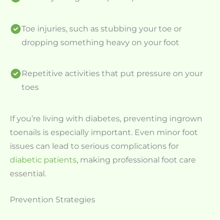
Toe injuries, such as stubbing your toe or
dropping something heavy on your foot
Repetitive activities that put pressure on your
toes
If you’re living with diabetes, preventing ingrown
toenails is especially important. Even minor foot
issues can lead to serious complications for
diabetic patients
, making professional foot care
essential.
Prevention Strategies