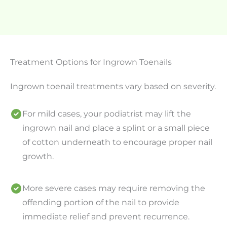
Treatment Options for Ingrown Toenails
Ingrown toenail treatments vary based on severity.
For mild cases, your podiatrist may lift the
ingrown nail and place a splint or a small piece
of cotton underneath to encourage proper nail
growth.
More severe cases may require removing the
offending portion of the nail to provide
immediate relief and prevent recurrence.