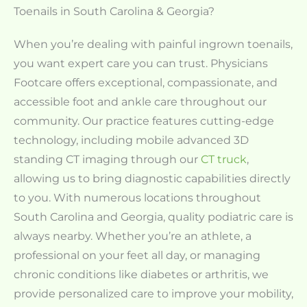
Toenails in South Carolina & Georgia?
When you’re dealing with painful ingrown toenails,
you want expert care you can trust. Physicians
Footcare offers exceptional, compassionate, and
accessible foot and ankle care throughout our
community. Our practice features cutting-edge
technology, including mobile advanced 3D
standing CT imaging through our
CT truck
,
allowing us to bring diagnostic capabilities directly
to you. With numerous locations throughout
South Carolina and Georgia, quality podiatric care is
always nearby. Whether you’re an athlete, a
professional on your feet all day, or managing
chronic conditions like diabetes or arthritis, we
provide personalized care to improve your mobility,