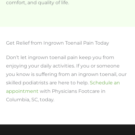
comfort, and quality of life.
Get Relief from Ingrown Toenail Pain Today
Don’t let ingrown toenail pain keep you from
enjoying your daily activities. If you or someone
you know is suffering from an ingrown toenail, our
skilled podiatrists are here to help.
Schedule an
appointment
with Physicians Footcare in
Columbia, SC, today.