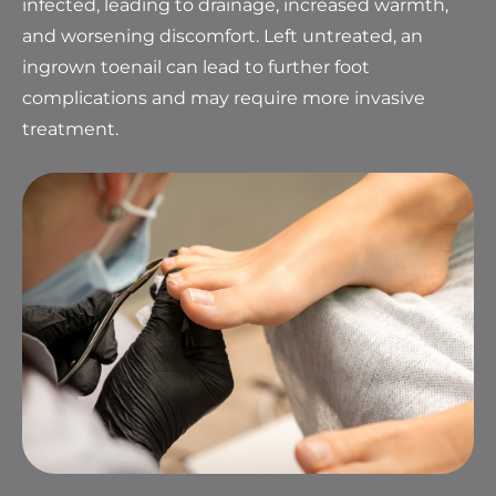
infected, leading to drainage, increased warmth,
and worsening discomfort. Left untreated, an
ingrown toenail can lead to further foot
complications and may require more invasive
treatment.