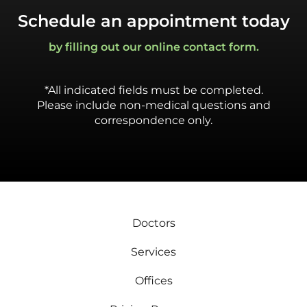
Schedule an appointment today
by filling out our online contact form.
*All indicated fields must be completed.
Please include non-medical questions and
correspondence only.
Doctors
Services
Offices