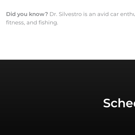
Did you know?
Dr. Silvestro is an avid car ent
fitness, and fishing.
Sche