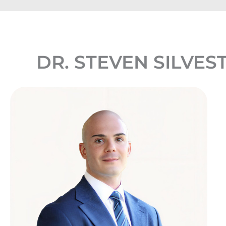
DR. STEVEN SILVES