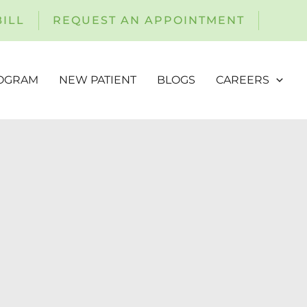
BILL
REQUEST AN APPOINTMENT
ROGRAM
NEW PATIENT
BLOGS
CAREERS