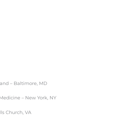
land – Baltimore, MD
 Medicine – New York, NY
ls Church, VA