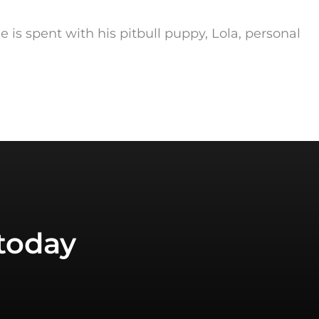
me is spent with his pitbull puppy, Lola, personal
today