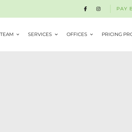
PAY 
 TEAM
SERVICES
OFFICES
PRICING P