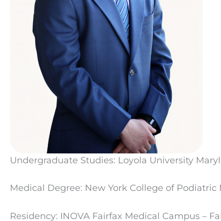
Undergraduate Studies: Loyola University Mary
Medical Degree: New York College of Podiatric
Residency: INOVA Fairfax Medical Campus – Fal