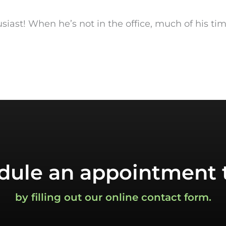
husiast! When he’s not in the office, much of his ti
dule an appointment 
by filling out our online contact form.