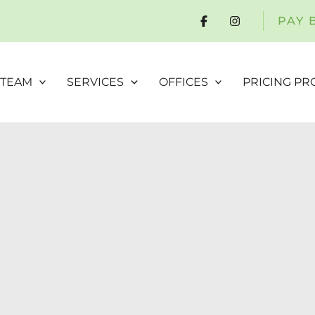
PAY 
 TEAM
SERVICES
OFFICES
PRICING P