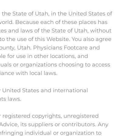
the State of Utah, in the United States of
 world. Because each of these places has
es and laws of the State of Utah, without
g to the use of this Website. You also agree
ounty, Utah. Physicians Footcare and
e for use in other locations, and
duals or organizations choosing to access
iance with local laws.
 United States and international
hts laws.
r registered copyrights, unregistered
ice, its suppliers or contributors. Any
fringing individual or organization to