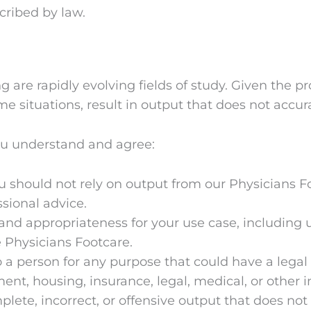
scribed by law.
g are rapidly evolving fields of study. Given the p
 situations, result in output that does not accurate
ou understand and agree:
should not rely on output from our Physicians Foo
ssional advice.
and appropriateness for your use case, including
 Physicians Footcare.
 a person for any purpose that could have a legal
ent, housing, insurance, legal, medical, or other
ete, incorrect, or offensive output that does not