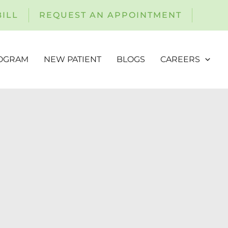
BILL
REQUEST AN APPOINTMENT
ROGRAM
NEW PATIENT
BLOGS
CAREERS