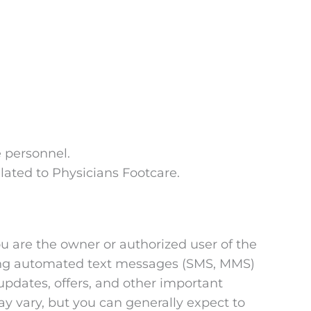
 personnel.
lated to Physicians Footcare.
u are the owner or authorized user of the
ring automated text messages (SMS, MMS)
pdates, offers, and other important
y vary, but you can generally expect to