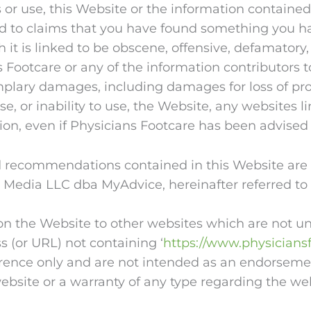
ss or use, this Website or the information containe
mited to claims that you have found something you
 it is linked to be obscene, offensive, defamatory,
s Footcare or any of the information contributors t
mplary damages, including damages for loss of profi
se, or inability to use, the Website, any websites l
ion, even if Physicians Footcare has been advised 
 recommendations contained in this Website are n
 Media LLC dba MyAdvice, hereinafter referred to
on the Website to other websites which are not und
 (or URL) not containing ‘
https://www.physicians
ference only and are not intended as an endorseme
website or a warranty of any type regarding the we