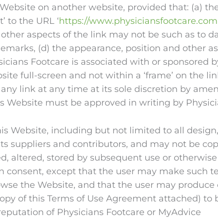
 Website on another website, provided that: (a) the
t’ to the URL ‘
https://www.physiciansfootcare.com
 other aspects of the link may not be such as to 
marks, (d) the appearance, position and other asp
icians Footcare is associated with or sponsored by
site full-screen and not within a ‘frame’ on the li
o any link at any time at its sole discretion by a
his Website must be approved in writing by Physic
is Website, including but not limited to all desig
ts suppliers and contributors, and may not be cop
ed, altered, stored by subsequent use or otherwise
ten consent, except that the user may make such t
rowse the Website, and that the user may produce
copy of this Terms of Use Agreement attached) to 
eputation of Physicians Footcare or MyAdvice