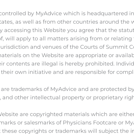
s controlled by MyAdvice which is headquartered in 
tates, as well as from other countries around the
by accessing this Website you agree that the statut
f, will apply to all matters arising from or relatin
jurisdiction and venues of the Courts of Summit C
erials on the Website are appropriate or availabl
r contents are illegal is hereby prohibited. Indivi
 their own initiative and are responsible for compl
s are trademarks of MyAdvice and are protected by
 and other intellectual property or proprietary rig
 Website are copyrighted materials which are eithe
rks or salesmarks of Physicians Footcare or MyAdv
these copyrights or trademarks will subject the in