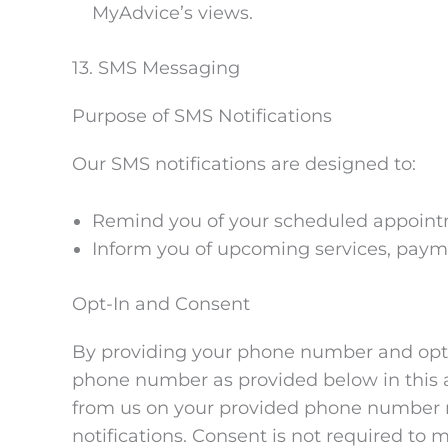
MyAdvice’s views.
13. SMS Messaging
Purpose of SMS Notifications
Our SMS notifications are designed to:
Remind you of your scheduled appointm
Inform you of upcoming services, paymen
Opt-In and Consent
By providing your phone number and optin
phone number as provided below in this 
from us on your provided phone number re
notifications. Consent is not required t