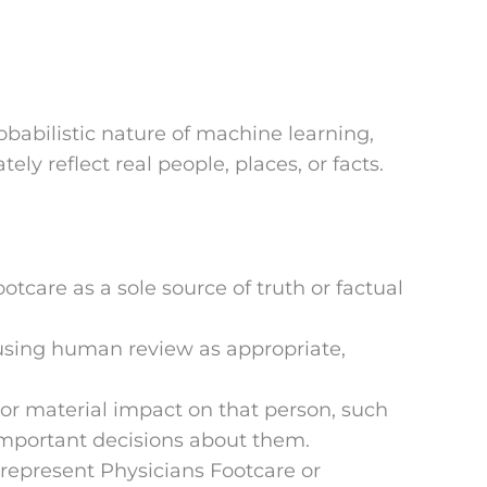
robabilistic nature of machine learning,
ly reflect real people, places, or facts.
tcare as a sole source of truth or factual
 using human review as appropriate,
 or material impact on that person, such
 important decisions about them.
 represent Physicians Footcare or