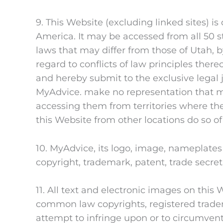
9. This Website (excluding linked sites) i
America. It may be accessed from all 50 s
laws that may differ from those of Utah, 
regard to conflicts of law principles thereo
and hereby submit to the exclusive legal 
MyAdvice. make no representation that mat
accessing them from territories where thei
this Website from other locations do so of
10. MyAdvice, its logo, image, nameplate
copyright, trademark, patent, trade secret,
11. All text and electronic images on this
common law copyrights, registered tradema
attempt to infringe upon or to circumvent 