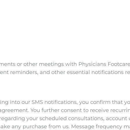
ents or other meetings with Physicians Footcare
t reminders, and other essential notifications re
g into our SMS notifications, you confirm that yo
agreement. You further consent to receive recur
garding your scheduled consultations, account u
o make any purchase from us. Message frequency ma