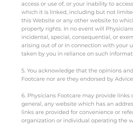
access or use of, or your inability to acce
which it is linked, including but not li
this Website or any other website to which
property rights. In no event will Physician
incidental, special, consequential, or exe
arising out of or in connection with your u
taken by you in reliance on such informat
5. You acknowledge that the opinions and
Footcare nor are they endorsed by Advice
6. Physicians Footcare may provide links 
general, any website which has an address
links are provided for convenience or re
organization or individual operating the 