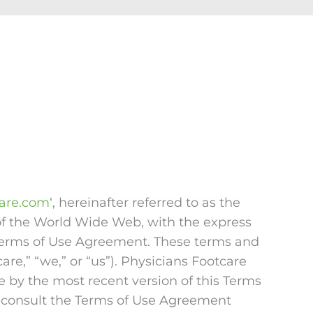
care.com
‘, hereinafter referred to as the
 of the World Wide Web, with the express
s Terms of Use Agreement. These terms and
e,” “we,” or “us”). Physicians Footcare
e by the most recent version of this Terms
 consult the Terms of Use Agreement