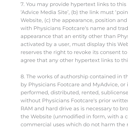
7. You may provide hypertext links to this
‘Advice Media Site’, (b) the link must ‘poin
Website, (c) the appearance, position and
with Physicians Footcare‘s name and trade
appearance that an entity other than Phys
activated by a user, must display this Web
reserves the right to revoke its consent t
agree that any other hypertext links to t
8. The works of authorship contained in th
by Physicians Footcare and MyAdvice, or i
performed, distributed, rented, sublicens
without Physicians Footcare‘s prior writ
RAM and hard drive as is necessary to b
the Website (unmodified in form, with a 
commercial uses which do not harm the r