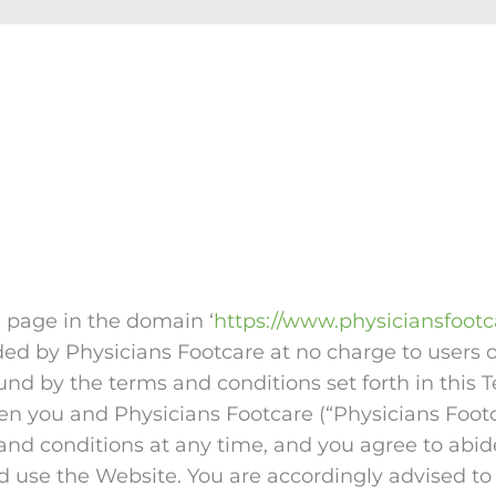
e page in the domain ‘
https://www.physiciansfoot
ided by Physicians Footcare at no charge to users
ound by the terms and conditions set forth in thi
n you and Physicians Footcare (“Physicians Footcar
and conditions at any time, and you agree to abid
 use the Website. You are accordingly advised to