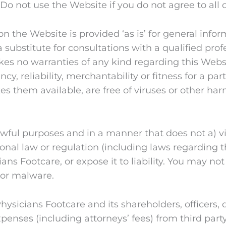
o not use the Website if you do not agree to all o
 the Website is provided ‘as is’ for general inform
 substitute for consultations with a qualified prof
es no warranties of any kind regarding this Websi
y, reliability, merchantability or fitness for a pa
s them available, are free of viruses or other ha
awful purposes and in a manner that does not a) vio
ational law or regulation (including laws regarding
ans Footcare, or expose it to liability. You may not
 or malware.
Physicians Footcare and its shareholders, officers
expenses (including attorneys’ fees) from third part