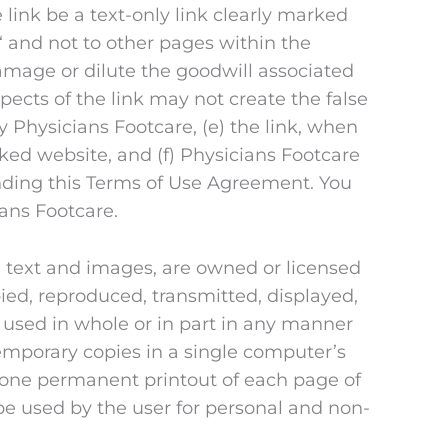
 link be a text-only link clearly marked
‘ and not to other pages within the
damage or dilute the goodwill associated
ects of the link may not create the false
 Physicians Footcare, (e) the link, when
nked website, and (f) Physicians Footcare
mending this Terms of Use Agreement. You
ians Footcare.
n, text and images, are owned or licensed
ied, reproduced, transmitted, displayed,
 used in whole or in part in any manner
emporary copies in a single computer’s
 one permanent printout of each page of
be used by the user for personal and non-