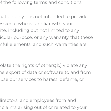
f the following terms and conditions.
ation only. It is not intended to provide
essional who is familiar with your
te, including but not limited to any
rticular purpose, or any warranty that these
rmful elements, and such warranties are
late the rights of others; b) violate any
 the export of data or software to and from
 use our services to harass, defame, or
, directors, and employees from and
y claims arising out of or related to your