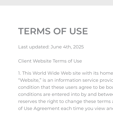
TERMS OF USE
Last updated: June 4th, 2025
Client Website Terms of Use
1. This World Wide Web site with its hom
“Website,” is an information service prov
condition that these users agree to be b
conditions are entered into by and betwee
reserves the right to change these terms 
of Use Agreement each time you view and