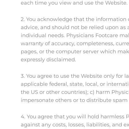
each time you view and use the Website. D
2. You acknowledge that the information on
advice, and should not be relied upon as a
individual needs. Physicians Footcare mak
warranty of accuracy, completeness, currenc
pages, or the computer server which make
expressly disclaimed.
3. You agree to use the Website only for l
applicable federal, state, local, or intern
the US or other countries); c) harm Physici
impersonate others or to distribute spam
4. You agree that you will hold harmless 
against any costs, losses, liabilities, and 