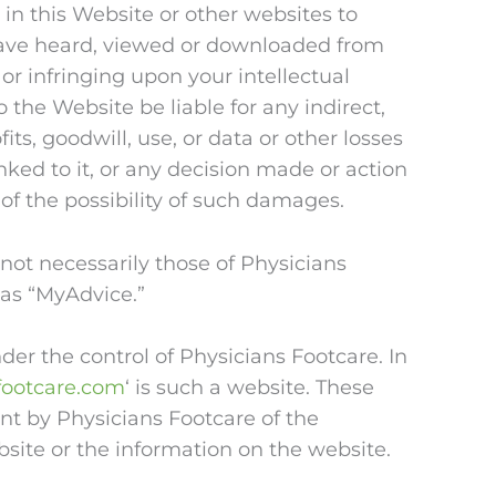
d in this Website or other websites to
 have heard, viewed or downloaded from
 or infringing upon your intellectual
o the Website be liable for any indirect,
ts, goodwill, use, or data or other losses
inked to it, or any decision made or action
of the possibility of such damages.
ot necessarily those of Physicians
 as “MyAdvice.”
er the control of Physicians Footcare. In
footcare.com
‘ is such a website. These
nt by Physicians Footcare of the
bsite or the information on the website.