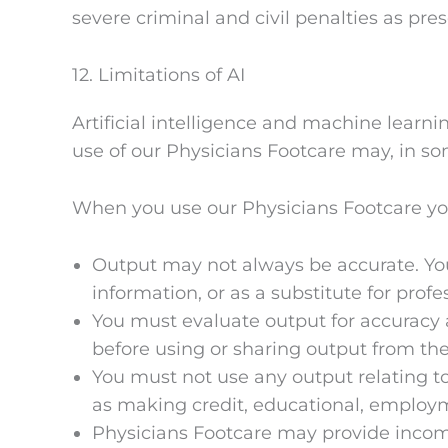
severe criminal and civil penalties as pre
12. Limitations of AI
Artificial intelligence and machine learnin
use of our Physicians Footcare may, in some
When you use our Physicians Footcare y
Output may not always be accurate. You 
information, or as a substitute for profe
You must evaluate output for accuracy 
before using or sharing output from the
You must not use any output relating to
as making credit, educational, employm
Physicians Footcare may provide incompl