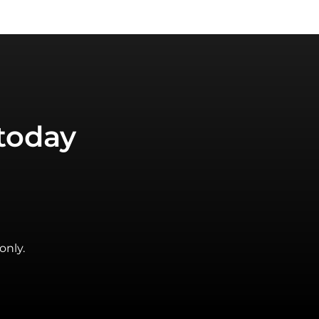
today
only.