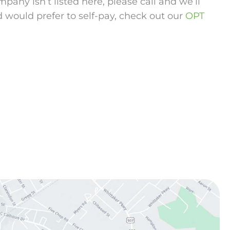
any isn’t listed here, please call and we’ll
d would prefer to self-pay, check out our
OPT