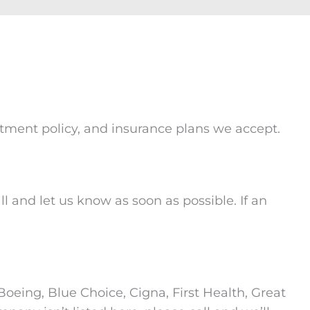
intment policy, and insurance plans we accept.
l and let us know as soon as possible. If an
oeing, Blue Choice, Cigna, First Health, Great