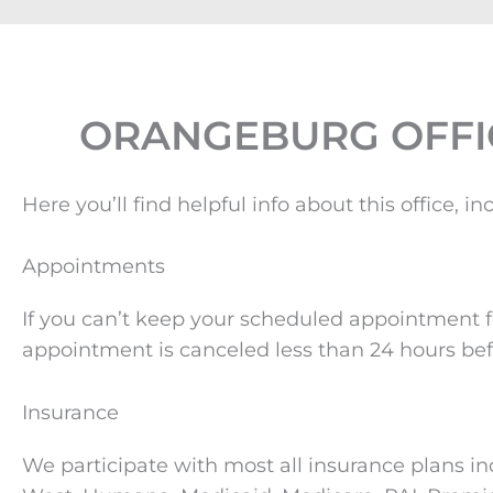
ORANGEBURG OFFI
Here you’ll find helpful info about this office
Appointments
If you can’t keep your scheduled appointment fo
appointment is canceled less than 24 hours bef
Insurance
We participate with most all insurance plans in