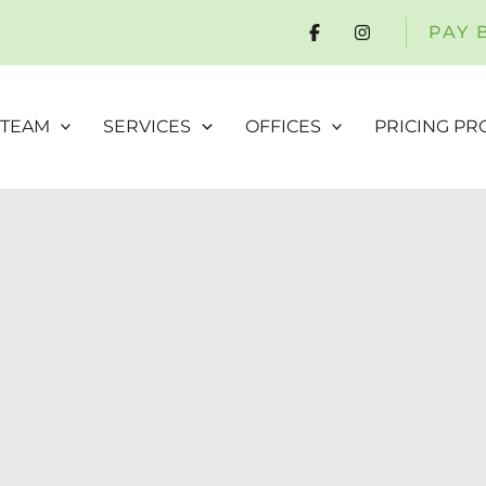
PAY 
 TEAM
SERVICES
OFFICES
PRICING P