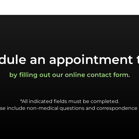
dule an appointment 
by filling out our online contact form.
*All indicated fields must be completed.
se include non-medical questions and correspondence 