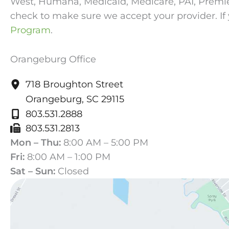
West, Humana, Medicaid, Medicare, PAI, Premier, 
check to make sure we accept your provider. If 
Program
.
Orangeburg Office
718 Broughton Street
Orangeburg
,
SC
29115
803.531.2888
803.531.2813
Mon – Thu:
8:00 AM – 5:00 PM
Fri:
8:00 AM – 1:00 PM
Sat – Sun:
Closed