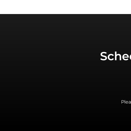
Sche
Plea