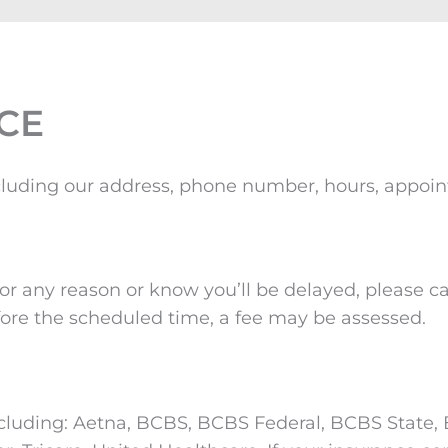
CE
, including our address, phone number, hours, appo
r any reason or know you’ll be delayed, please cal
ore the scheduled time, a fee may be assessed.
cluding: Aetna, BCBS, BCBS Federal, BCBS State, B