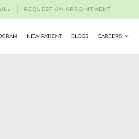
BILL
REQUEST AN APPOINTMENT
ROGRAM
NEW PATIENT
BLOGS
CAREERS