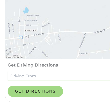
Get Driving Directions