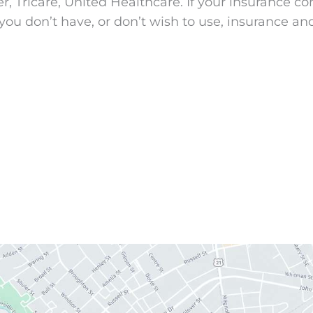
Tricare, United Healthcare. If your insurance comp
you don’t have, or don’t wish to use, insurance an