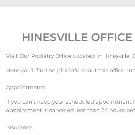
HINESVILLE OFFICE
Visit Our Podiatry Office Located in Hinesville,
Here you’ll find helpful info about this office
Appointments
If you can’t keep your scheduled appointment fo
appointment is canceled less than 24 hours bef
Insurance