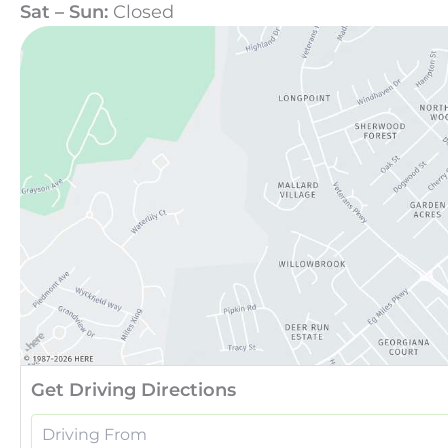
Sat – Sun:
Closed
Get Driving Directions