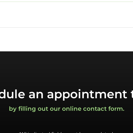
dule an appointment 
by filling out our online contact form.