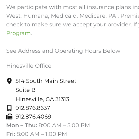
We participate with most all insurance plans in
West, Humana, Medicaid, Medicare, PAI, Premier, 
check to make sure we accept your provider. If 
Program
.
See Address and Operating Hours Below
Hinesville Office
514 South Main Street
Suite B
Hinesville
,
GA
31313
912.876.8637
912.876.4069
Mon – Thu:
8:00 AM – 5:00 PM
Fri:
8:00 AM – 1:00 PM