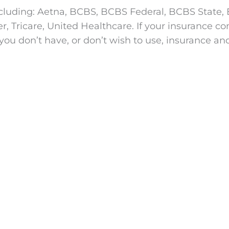
cluding: Aetna, BCBS, BCBS Federal, BCBS State, B
Tricare, United Healthcare. If your insurance comp
you don’t have, or don’t wish to use, insurance an