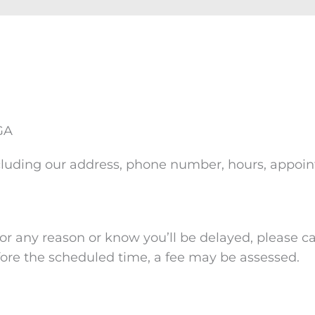
 GA
, including our address, phone number, hours, appo
r any reason or know you’ll be delayed, please cal
ore the scheduled time, a fee may be assessed.