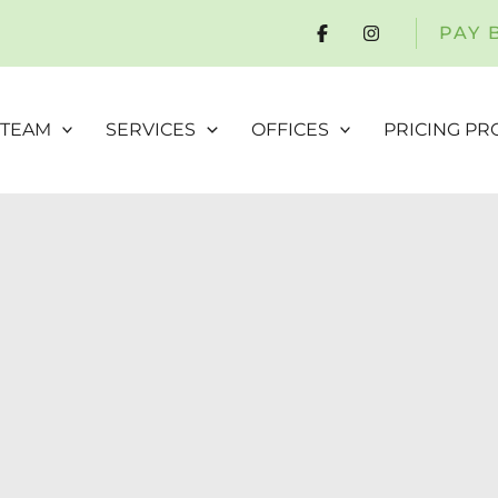
PAY 
 TEAM
SERVICES
OFFICES
PRICING P