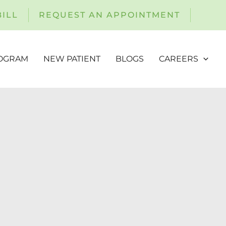
BILL
REQUEST AN APPOINTMENT
ROGRAM
NEW PATIENT
BLOGS
CAREERS