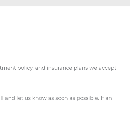
intment policy, and insurance plans we accept.
l and let us know as soon as possible. If an