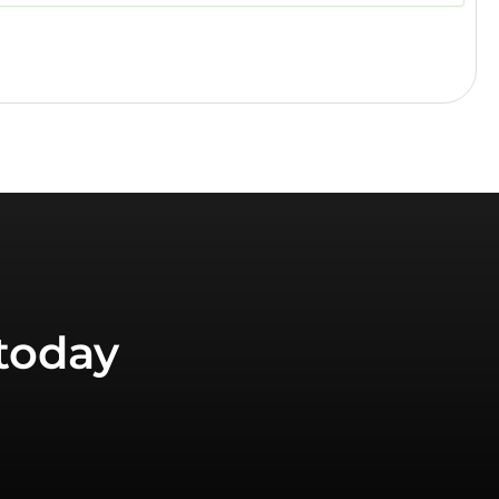
today