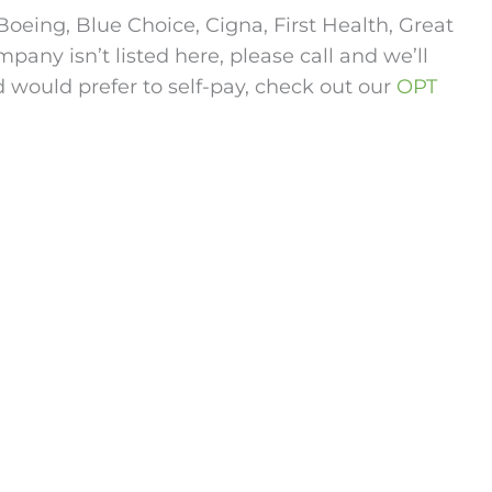
oeing, Blue Choice, Cigna, First Health, Great
any isn’t listed here, please call and we’ll
d would prefer to self-pay, check out our
OPT