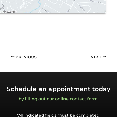
PREVIOUS
NEXT
Schedule an appointment today
by filling out our online contact form.
*All indicated fields must be completed.