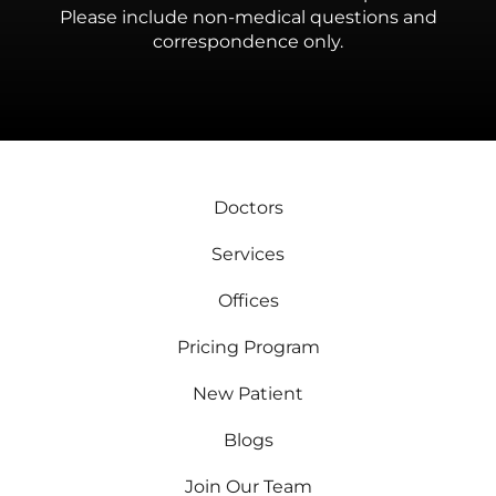
Please include non-medical questions and
correspondence only.
Doctors
Services
Offices
Pricing Program
New Patient
Blogs
Join Our Team