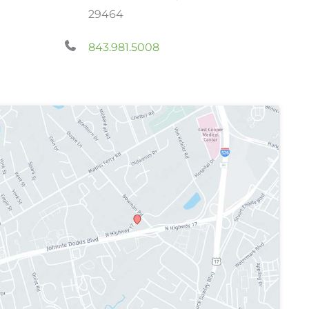
29464
843.981.5008