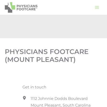
Skip
to
content
PHYSICIANS FOOTCARE
(MOUNT PLEASANT)
Get in touch
1112 Johnnie Dodds Boulevard
Mount Pleasant, South Carolina