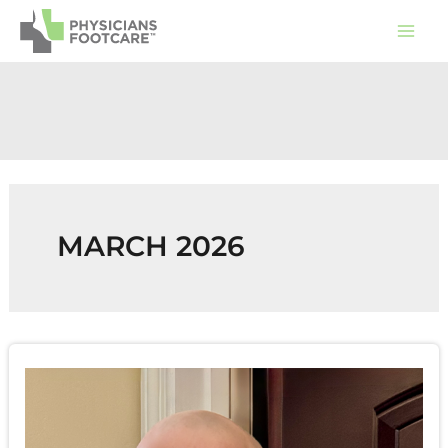
Skip
to
content
MARCH 2026