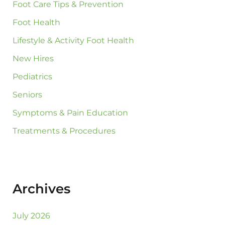
Foot Care Tips & Prevention
Foot Health
Lifestyle & Activity Foot Health
New Hires
Pediatrics
Seniors
Symptoms & Pain Education
Treatments & Procedures
Archives
July 2026