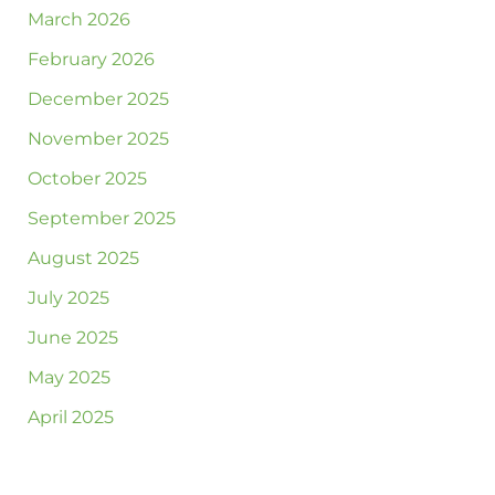
March 2026
February 2026
December 2025
November 2025
October 2025
September 2025
August 2025
July 2025
June 2025
May 2025
April 2025