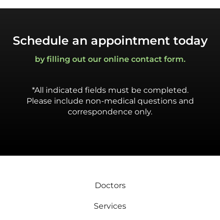
Schedule an appointment today
by filling out our online contact form.
*All indicated fields must be completed.
Please include non-medical questions and
correspondence only.
Doctors
Services