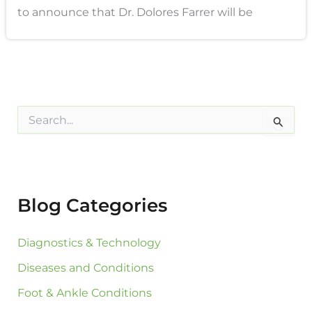
to announce that Dr. Dolores Farrer will be
S
e
a
r
c
h
f
Blog Categories
o
r
:
Diagnostics & Technology
Diseases and Conditions
Foot & Ankle Conditions