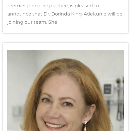
premier podiatric practice, is pleased to
announce that Dr. Dorinda King-Adekunle will be
joining our team. She