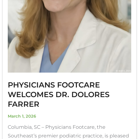
PHYSICIANS FOOTCARE
WELCOMES DR. DOLORES
FARRER
March 1, 2026
Columbia, SC – Physicians Footcare, the
Southeast’s premier podiatric practice, is pleased