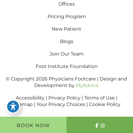
Offices
Pricing Program
New Patient
Blogs
Join Our Team
Foot Institute Foundation
© Copyright 2026 Physicians Footcare | Design and
Development by
MyAdvice
Accessibility
|
Privacy Policy
|
Terms of Use
|
Sitemap
|
Your Privacy Choices
|
Cookie Policy
BOOK NOW