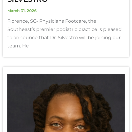
March 31, 2026
Florence, SC- Physicians Footcare, the
Southeast’s premier podiatric practice is pleased
to announce that Dr. Silvestro will be joining our
team. He