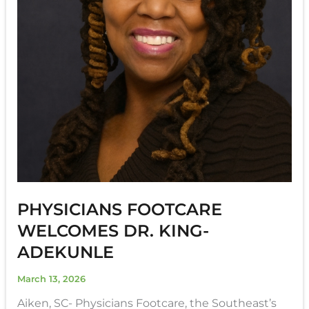
PHYSICIANS FOOTCARE
WELCOMES DR. KING-
ADEKUNLE
March 13, 2026
Aiken, SC- Physicians Footcare, the Southeast’s