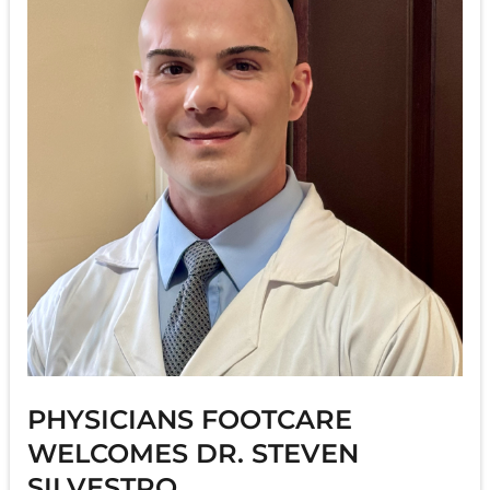
PHYSICIANS FOOTCARE
WELCOMES DR. STEVEN
SILVESTRO