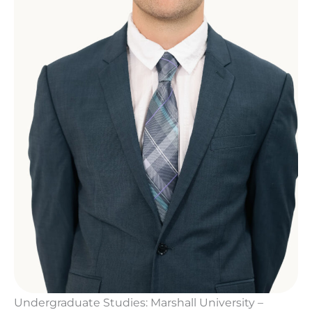
Undergraduate Studies: Marshall University –