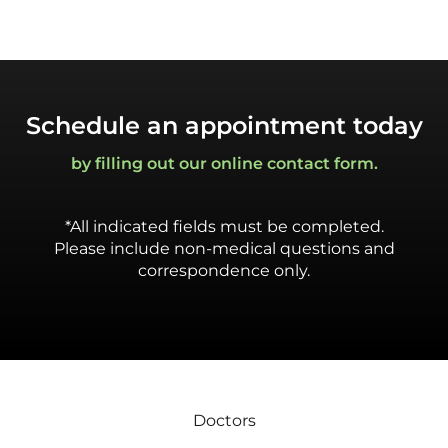
Schedule an appointment today
by filling out our online contact form.
*All indicated fields must be completed.
Please include non-medical questions and
correspondence only.
Doctors