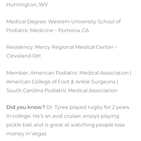
Huntington, WV
Medical Degree: Western University School of
Podiatric Medicine – Pomona, CA
Residency: Mercy Regional Medical Center –
Cleveland OH
Member: American Podiatric Medical Association |
American College of Foot & Ankle Surgeons |
South Carolina Podiatric Medical Association
Did you know?
Dr. Tyree played rugby for 2 years
in college. He’s an avid cruiser, enjoys playing
pickle ball, and is great at watching people lose
money in Vegas