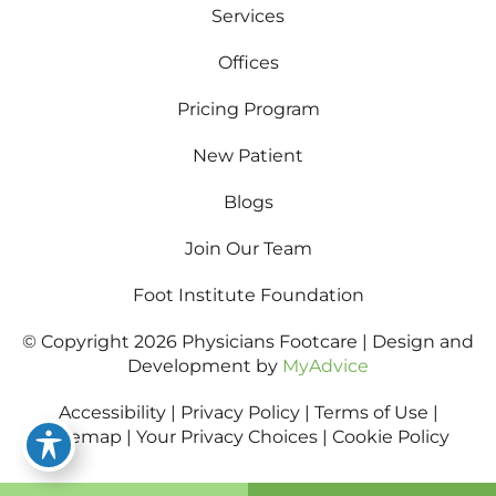
Services
Offices
Pricing Program
New Patient
Blogs
Join Our Team
Foot Institute Foundation
© Copyright 2026 Physicians Footcare | Design and
Development by
MyAdvice
Accessibility
|
Privacy Policy
|
Terms of Use
|
Sitemap
|
Your Privacy Choices
|
Cookie Policy