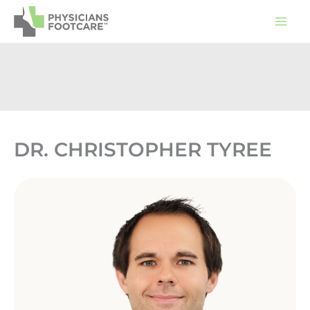
Skip
to
content
DR. CHRISTOPHER TYREE