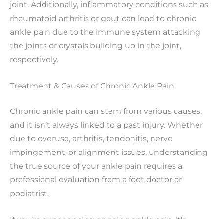
joint. Additionally, inflammatory conditions such as
rheumatoid arthritis or gout can lead to chronic
ankle pain due to the immune system attacking
the joints or crystals building up in the joint,
respectively.
Treatment & Causes of Chronic Ankle Pain
Chronic ankle pain can stem from various causes,
and it isn’t always linked to a past injury. Whether
due to overuse, arthritis, tendonitis, nerve
impingement, or alignment issues, understanding
the true source of your ankle pain requires a
professional evaluation from a foot doctor or
podiatrist.