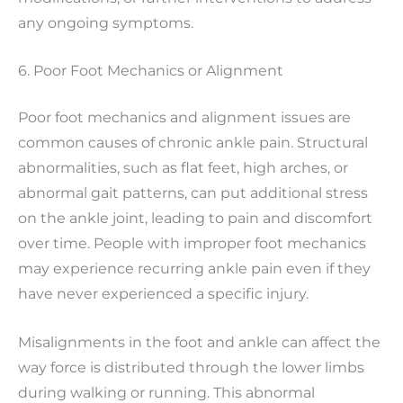
any ongoing symptoms.
6. Poor Foot Mechanics or Alignment
Poor foot mechanics and alignment issues are
common causes of chronic ankle pain. Structural
abnormalities, such as flat feet, high arches, or
abnormal gait patterns, can put additional stress
on the ankle joint, leading to pain and discomfort
over time. People with improper foot mechanics
may experience recurring ankle pain even if they
have never experienced a specific injury.
Misalignments in the foot and ankle can affect the
way force is distributed through the lower limbs
during walking or running. This abnormal