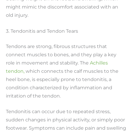
might mimic the discomfort associated with an
old injury.
3. Tendonitis and Tendon Tears
Tendons are strong, fibrous structures that
connect muscles to bones, and they play a key
role in movement and stability. The
Achilles
tendon,
which connects the calf muscles to the
heel bone, is especially prone to tendonitis, a
condition characterized by inflammation and
irritation of the tendon.
Tendonitis can occur due to repeated stress,
sudden changes in physical activity, or simply poor
footwear. Symptoms can include pain and swelling