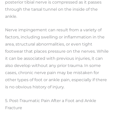
posterior tibial nerve is compressed as it passes
through the tarsal tunnel on the inside of the
ankle.
Nerve impingement can result from a variety of
factors, including swelling or inflammation in the
area, structural abnormalities, or even tight
footwear that places pressure on the nerves. While
it can be associated with previous injuries, it can
also develop without any prior trauma. In some
cases, chronic nerve pain may be mistaken for
other types of foot or ankle pain, especially if there
is no obvious history of injury.
5. Post-Traumatic Pain After a Foot and Ankle
Fracture