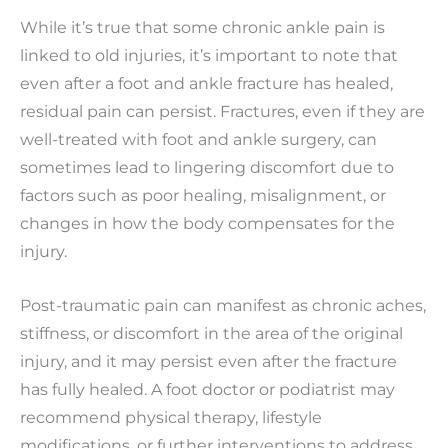
While it’s true that some chronic ankle pain is
linked to old injuries, it’s important to note that
even after a foot and ankle fracture has healed,
residual pain can persist. Fractures, even if they are
well-treated with foot and ankle surgery, can
sometimes lead to lingering discomfort due to
factors such as poor healing, misalignment, or
changes in how the body compensates for the
injury.
Post-traumatic pain can manifest as chronic aches,
stiffness, or discomfort in the area of the original
injury, and it may persist even after the fracture
has fully healed. A foot doctor or podiatrist may
recommend physical therapy, lifestyle
modifications, or further interventions to address