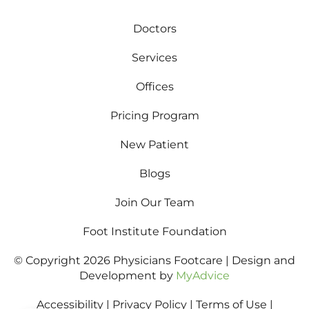
Doctors
Services
Offices
Pricing Program
New Patient
Blogs
Join Our Team
Foot Institute Foundation
© Copyright 2026 Physicians Footcare | Design and
Development by
MyAdvice
Accessibility
|
Privacy Policy
|
Terms of Use
|