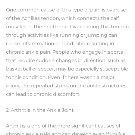
One common cause of this type of pain is overuse
of the Achilles tendon, which connects the calf
muscles to the heel bone. Overloading this tendon
through activities like running or jumping can
cause inflammation or tendinitis, resulting in
chronic ankle pain. People who engage in sports
that require sudden changes in direction, such as
basketball or soccer, may be especially susceptible
to this condition. Even if there wasn’t a major
injury, the repeated stress on the ankle structures
can lead to chronic discomfort.
2. Arthritis in the Ankle Joint
Arthritis is one of the more significant causes of
chronic ankle pain and can develop even if you’ve