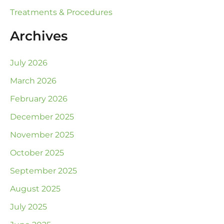
Treatments & Procedures
Archives
July 2026
March 2026
February 2026
December 2025
November 2025
October 2025
September 2025
August 2025
July 2025