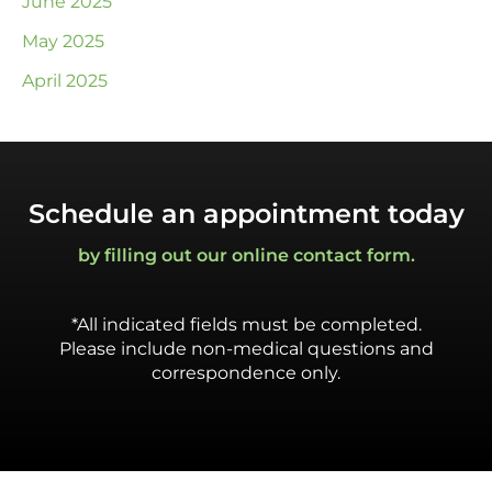
June 2025
May 2025
April 2025
Schedule an appointment today
by filling out our online contact form.
*All indicated fields must be completed.
Please include non-medical questions and
correspondence only.