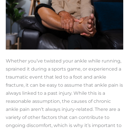
Whether you’ve twisted your ankle while running,
sprained it during a sports game, or experienced a
traumatic event that led to a foot and ankle
fracture, it can be easy to assume that ankle pain is
always linked to a past injury. While this is a
reasonable assumption, the causes of chronic
ankle pain aren’t always injury-related. There are a
variety of other factors that can contribute to
ongoing discomfort, which is why it’s important to