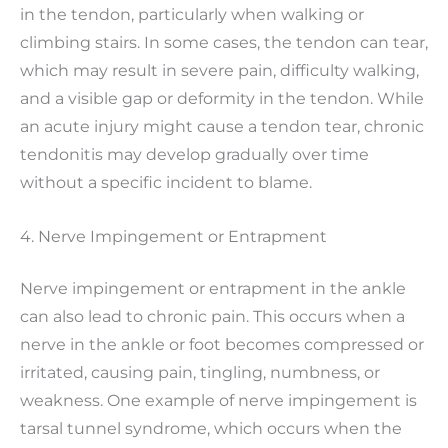
in the tendon, particularly when walking or
climbing stairs. In some cases, the tendon can tear,
which may result in severe pain, difficulty walking,
and a visible gap or deformity in the tendon. While
an acute injury might cause a tendon tear, chronic
tendonitis may develop gradually over time
without a specific incident to blame.
4. Nerve Impingement or Entrapment
Nerve impingement or entrapment in the ankle
can also lead to chronic pain. This occurs when a
nerve in the ankle or foot becomes compressed or
irritated, causing pain, tingling, numbness, or
weakness. One example of nerve impingement is
tarsal tunnel syndrome, which occurs when the