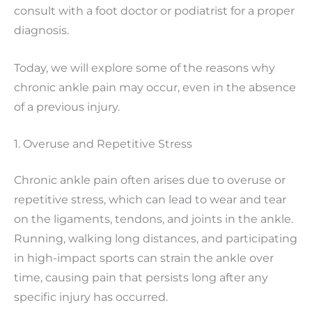
consult with a foot doctor or podiatrist for a proper
diagnosis.
Today, we will explore some of the reasons why
chronic ankle pain may occur, even in the absence
of a previous injury.
1. Overuse and Repetitive Stress
Chronic ankle pain often arises due to overuse or
repetitive stress, which can lead to wear and tear
on the ligaments, tendons, and joints in the ankle.
Running, walking long distances, and participating
in high-impact sports can strain the ankle over
time, causing pain that persists long after any
specific injury has occurred.