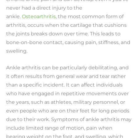
never had a direct injury to the
ankle.
Osteoarthritis,
the most common form of
arthritis, occurs when the cartilage that cushions
the joints breaks down over time. This leads to
bone-on-bone contact, causing pain, stiffness, and
swelling.
Ankle arthritis can be particularly debilitating, and
it often results from general wear and tear rather
than a specific incident. It can affect individuals
who have engaged in repetitive movements over
the years, such as athletes, military personnel, or
even people who are on their feet for long periods
due to their work. Symptoms of ankle arthritis may
include limited range of motion, pain when
bearing weight on the foot, and swelling, which