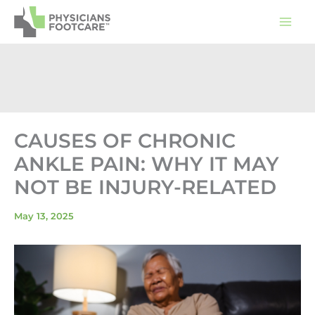
Skip
to
content
CAUSES OF CHRONIC
ANKLE PAIN: WHY IT MAY
NOT BE INJURY-RELATED
May 13, 2025