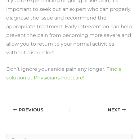
If you’re experiencing ongoing ankle pain, it’s
important to seek out an expert who can properly
diagnose the issue and recommend the
appropriate treatment. Early intervention can help
prevent the pain from becoming more severe and
allow you to return to your normal activities
without discomfort.
Don’t ignore your ankle pain any longer.
Find a
solution at Physicians Footcare!
PREVIOUS
NEXT
S