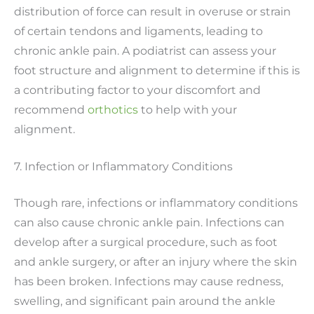
distribution of force can result in overuse or strain
of certain tendons and ligaments, leading to
chronic ankle pain. A podiatrist can assess your
foot structure and alignment to determine if this is
a contributing factor to your discomfort and
recommend
orthotics
to help with your
alignment.
7. Infection or Inflammatory Conditions
Though rare, infections or inflammatory conditions
can also cause chronic ankle pain. Infections can
develop after a surgical procedure, such as foot
and ankle surgery, or after an injury where the skin
has been broken. Infections may cause redness,
swelling, and significant pain around the ankle