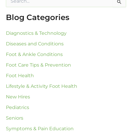
e
a
Blog Categories
r
c
h
Diagnostics & Technology
f
o
Diseases and Conditions
r
:
Foot & Ankle Conditions
Foot Care Tips & Prevention
Foot Health
Lifestyle & Activity Foot Health
New Hires
Pediatrics
Seniors
Symptoms & Pain Education