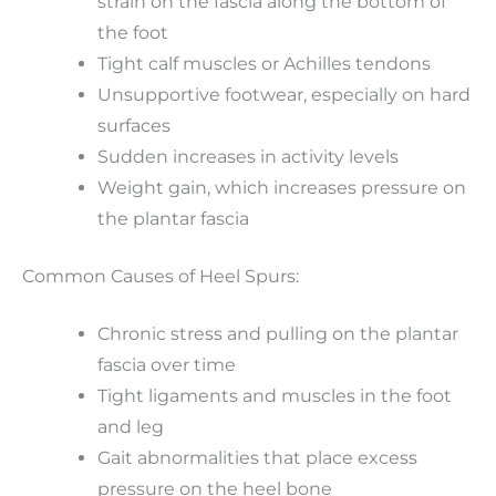
strain on the fascia along the bottom of
the foot
Tight calf muscles or Achilles tendons
Unsupportive footwear, especially on hard
surfaces
Sudden increases in activity levels
Weight gain, which increases pressure on
the plantar fascia
Common Causes of Heel Spurs:
Chronic stress and pulling on the plantar
fascia over time
Tight ligaments and muscles in the foot
and leg
Gait abnormalities that place excess
pressure on the heel bone