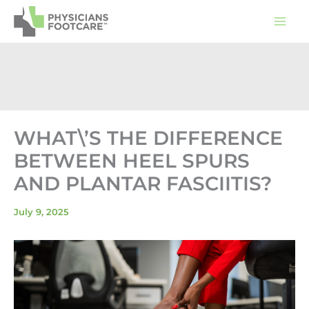
Skip
to
content
WHAT\’S THE DIFFERENCE
BETWEEN HEEL SPURS
AND PLANTAR FASCIITIS?
July 9, 2025