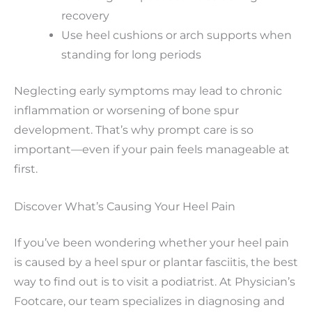
recovery
Use heel cushions or arch supports when
standing for long periods
Neglecting early symptoms may lead to chronic
inflammation or worsening of bone spur
development. That’s why prompt care is so
important—even if your pain feels manageable at
first.
Discover What’s Causing Your Heel Pain
If you’ve been wondering whether your heel pain
is caused by a heel spur or plantar fasciitis, the best
way to find out is to visit a podiatrist. At Physician’s
Footcare, our team specializes in diagnosing and