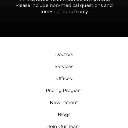
Please include non-medical questions and
correspondence only.
Doctors
Services
Offices
Pricing Program
New Patient
Blogs
Join Our Team