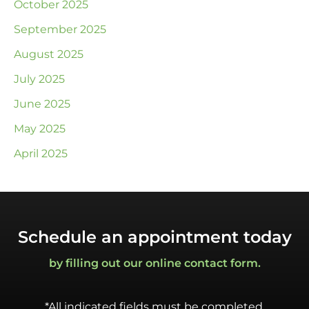
October 2025
September 2025
August 2025
July 2025
June 2025
May 2025
April 2025
Schedule an appointment today
by filling out our online contact form.
*All indicated fields must be completed.