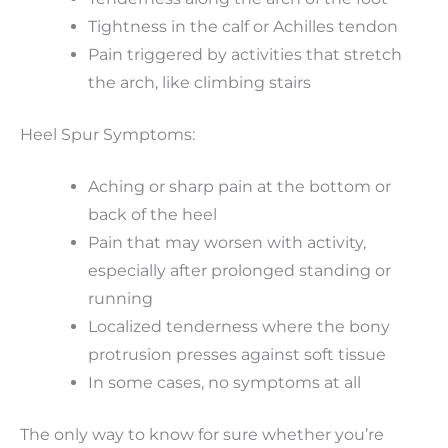
Tightness in the calf or Achilles tendon
Pain triggered by activities that stretch
the arch, like climbing stairs
Heel Spur Symptoms:
Aching or sharp pain at the bottom or
back of the heel
Pain that may worsen with activity,
especially after prolonged standing or
running
Localized tenderness where the bony
protrusion presses against soft tissue
In some cases, no symptoms at all
The only way to know for sure whether you’re