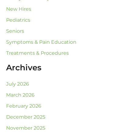
New Hires
Pediatrics
Seniors
Symptoms & Pain Education
Treatments & Procedures
Archives
July 2026
March 2026
February 2026
December 2025
November 2025