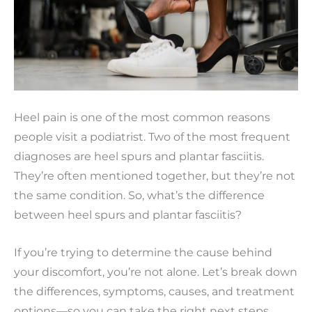
Heel pain is one of the most common reasons
people visit a podiatrist. Two of the most frequent
diagnoses are heel spurs and plantar fasciitis.
They’re often mentioned together, but they’re not
the same condition. So, what’s the difference
between heel spurs and plantar fasciitis?
If you’re trying to determine the cause behind
your discomfort, you’re not alone. Let’s break down
the differences, symptoms, causes, and treatment
options—so you can take the right next steps