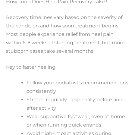
How Long Does Heel Pain Recovery Take?
Recovery timelines vary based on the severity of
the condition and how soon treatment begins.
Most people experience relief from heel pain
within 6-8 weeks of starting treatment, but more
stubborn cases take several months.
Key to faster healing:
Follow your podiatrist’s recommendations
consistently
Stretch regularly—especially before and
after activity
Wear supportive footwear, even at home
or when running quick errands
Avoid high-impact activities during