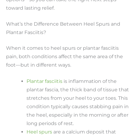
toward lasting relief.
What’s the Difference Between Heel Spurs and
Plantar Fasciitis?
When it comes to heel spurs or plantar fasciitis
pain, both conditions affect the same area of the
foot—but in different ways.
Plantar fasciitis
is inflammation of the
plantar fascia, the thick band of tissue that
stretches from your heel to your toes. This
condition typically causes stabbing pain in
the heel, especially in the morning or after
long periods of rest.
Heel spurs
are a calcium deposit that