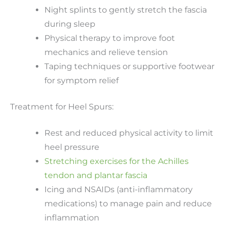
Night splints to gently stretch the fascia
during sleep
Physical therapy to improve foot
mechanics and relieve tension
Taping techniques or supportive footwear
for symptom relief
Treatment for Heel Spurs:
Rest and reduced physical activity to limit
heel pressure
Stretching exercises for the Achilles
tendon and plantar fascia
Icing and NSAIDs (anti-inflammatory
medications) to manage pain and reduce
inflammation