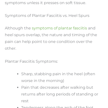
symptoms unless it presses on soft tissue.
Symptoms of Plantar Fasciitis vs. Heel Spurs
Although the
symptoms of plantar fasciitis
and
heel spurs overlap, the nature and timing of the
pain can help point to one condition over the
other.
Plantar Fasciitis Symptoms:
Sharp, stabbing pain in the heel (often
worse in the morning)
Pain that decreases after walking but
returns after long periods of standing or
rest
Tenderness along the arch of the foot