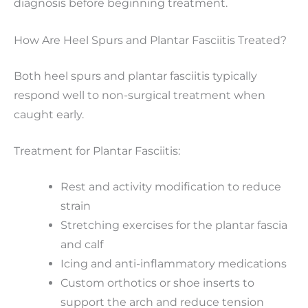
diagnosis before beginning treatment.
How Are Heel Spurs and Plantar Fasciitis Treated?
Both heel spurs and plantar fasciitis typically
respond well to non-surgical treatment when
caught early.
Treatment for Plantar Fasciitis:
Rest and activity modification to reduce
strain
Stretching exercises for the plantar fascia
and calf
Icing and anti-inflammatory medications
Custom orthotics or shoe inserts to
support the arch and reduce tension