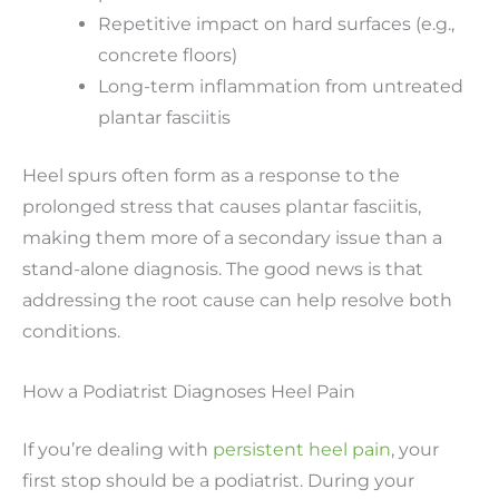
Repetitive impact on hard surfaces (e.g.,
concrete floors)
Long-term inflammation from untreated
plantar fasciitis
Heel spurs often form as a response to the
prolonged stress that causes plantar fasciitis,
making them more of a secondary issue than a
stand-alone diagnosis. The good news is that
addressing the root cause can help resolve both
conditions.
How a Podiatrist Diagnoses Heel Pain
If you’re dealing with
persistent heel pain
, your
first stop should be a podiatrist. During your