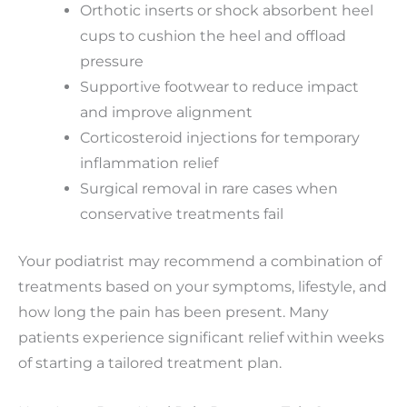
Orthotic inserts or shock absorbent heel
cups to cushion the heel and offload
pressure
Supportive footwear to reduce impact
and improve alignment
Corticosteroid injections for temporary
inflammation relief
Surgical removal in rare cases when
conservative treatments fail
Your podiatrist may recommend a combination of
treatments based on your symptoms, lifestyle, and
how long the pain has been present. Many
patients experience significant relief within weeks
of starting a tailored treatment plan.