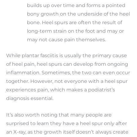
builds up over time and forms a pointed
bony growth on the underside of the heel
bone. Heel spurs are often the result of
long-term strain on the foot and may or
may not cause pain themselves.
While plantar fasciitis is usually the primary cause
of heel pain, heel spurs can develop from ongoing
inflammation. Sometimes, the two can even occur
together. However, not everyone with a heel spur
experiences pain, which makes a podiatrist’s
diagnosis essential.
It’s also worth noting that many people are
surprised to learn they have a heel spur only after
an X-ray, as the growth itself doesn’t always create