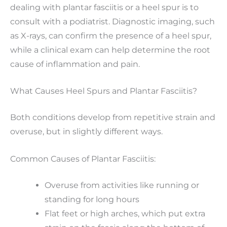
dealing with plantar fasciitis or a heel spur is to
consult with a podiatrist. Diagnostic imaging, such
as X-rays, can confirm the presence of a heel spur,
while a clinical exam can help determine the root
cause of inflammation and pain.
What Causes Heel Spurs and Plantar Fasciitis?
Both conditions develop from repetitive strain and
overuse, but in slightly different ways.
Common Causes of Plantar Fasciitis:
Overuse from activities like running or
standing for long hours
Flat feet or high arches, which put extra