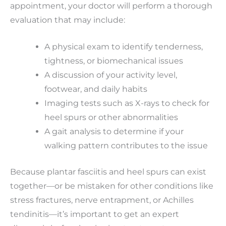
appointment, your doctor will perform a thorough
evaluation that may include:
A physical exam to identify tenderness,
tightness, or biomechanical issues
A discussion of your activity level,
footwear, and daily habits
Imaging tests such as X-rays to check for
heel spurs or other abnormalities
A gait analysis to determine if your
walking pattern contributes to the issue
Because plantar fasciitis and heel spurs can exist
together—or be mistaken for other conditions like
stress fractures, nerve entrapment, or Achilles
tendinitis—it’s important to get an expert