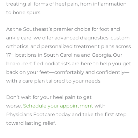
treating all forms of heel pain, from inflammation
to bone spurs.
As the Southeast’s premier choice for foot and
ankle care, we offer advanced diagnostics, custom
orthotics, and personalized treatment plans across
17+ locations in South Carolina and Georgia. Our
board-certified podiatrists are here to help you get
back on your feet—comfortably and confidently—
with a care plan tailored to your needs.
Don’t wait for your heel pain to get
worse.
Schedule your appointment
with
Physicians Footcare today and take the first step
toward lasting relief.