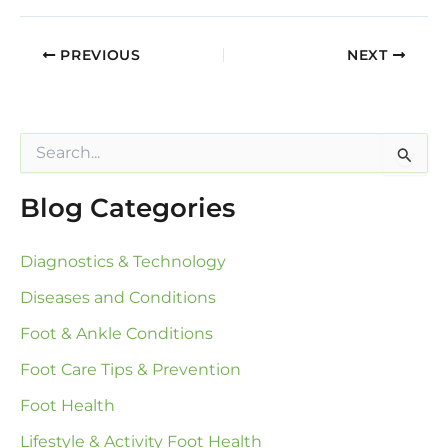
PREVIOUS
NEXT
S
e
a
Blog Categories
r
c
h
Diagnostics & Technology
f
o
Diseases and Conditions
r
:
Foot & Ankle Conditions
Foot Care Tips & Prevention
Foot Health
Lifestyle & Activity Foot Health