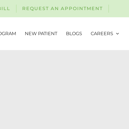
BILL
REQUEST AN APPOINTMENT
ROGRAM
NEW PATIENT
BLOGS
CAREERS