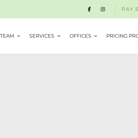
PAY 
 TEAM
SERVICES
OFFICES
PRICING P