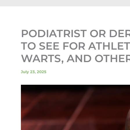
PODIATRIST OR D
TO SEE FOR ATHLET
WARTS, AND OTHER
July 23, 2025