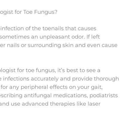
ogist for Toe Fungus?
infection of the toenails that causes
d sometimes an unpleasant odor. If left
her nails or surrounding skin and even cause
gist for toe fungus, it’s best to see a
se infections accurately and provide thorough
for any peripheral effects on your gait,
escribing antifungal medications, podiatrists
and use advanced therapies like laser