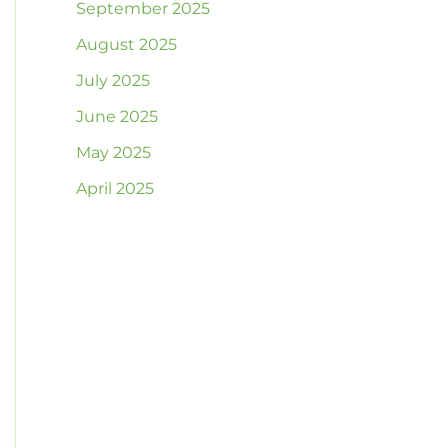
September 2025
August 2025
July 2025
June 2025
May 2025
April 2025