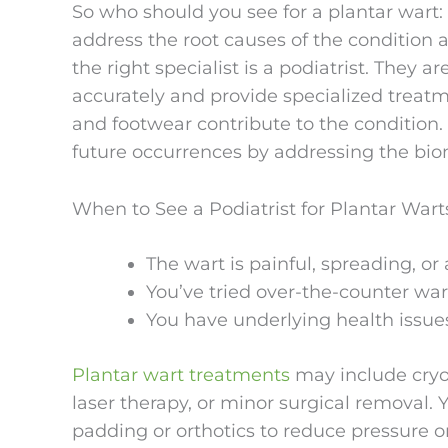
So who should you see for a plantar wart: 
address the root causes of the condition
the right specialist is a podiatrist. They 
accurately and provide specialized treatm
and footwear contribute to the condition.
future occurrences by addressing the biom
When to See a Podiatrist for Plantar Wart
The wart is painful, spreading, or 
You’ve tried over-the-counter wa
You have underlying health issues
Plantar wart treatments
may include cryoth
laser therapy, or minor surgical removal
padding or orthotics to reduce pressure o