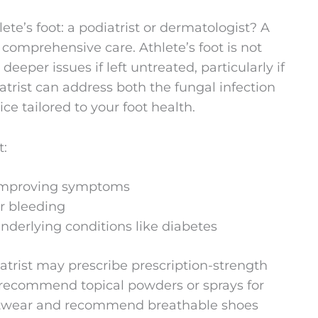
lete’s foot: a podiatrist or dermatologist? A
e comprehensive care. Athlete’s foot is not
deeper issues if left untreated, particularly if
atrist can address both the fungal infection
ce tailored to your foot health.
t:
 improving symptoms
or bleeding
underlying conditions like diabetes
iatrist may prescribe prescription-strength
 recommend topical powders or sprays for
ootwear and recommend breathable shoes