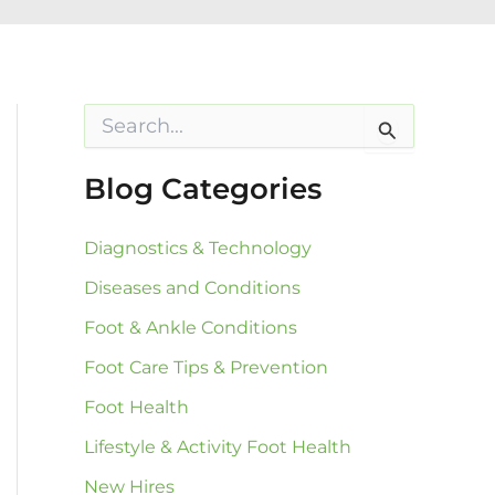
S
e
a
r
Blog Categories
c
h
f
Diagnostics & Technology
o
Diseases and Conditions
r
:
Foot & Ankle Conditions
Foot Care Tips & Prevention
Foot Health
Lifestyle & Activity Foot Health
New Hires