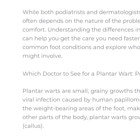
While both podiatrists and dermatologists 
often depends on the nature of the probl
comfort. Understanding the differences in
can help you get the care you need faster. I
common foot conditions and explore who 
might involve.
Which Doctor to See for a Plantar Wart: P
Plantar warts are small, grainy growths th
viral infection caused by human papillom
the weight-bearing areas of the foot, ma
other parts of the body, plantar warts gro
(callus).