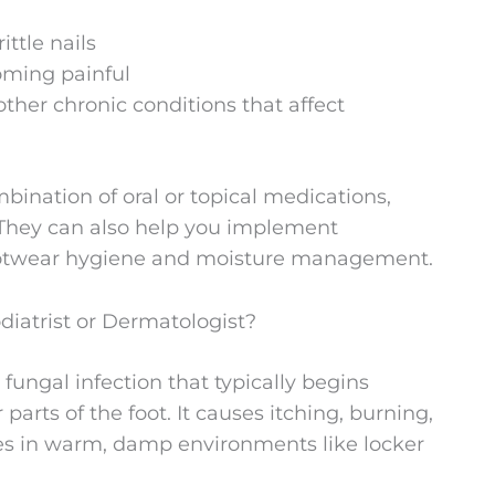
ittle nails
oming painful
other chronic conditions that affect
mbination of oral or topical medications,
. They can also help you implement
footwear hygiene and moisture management.
diatrist or Dermatologist?
 fungal infection that typically begins
arts of the foot. It causes itching, burning,
ives in warm, damp environments like locker