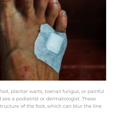
 foot, plantar warts, toenail fungus, or painful
d see a podiatrist or dermatologist. These
tructure of the foot, which can blur the line