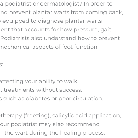
a podiatrist or dermatologist? In order to
 and prevent plantar warts from coming back,
are equipped to diagnose plantar warts
ent that accounts for how pressure, gait,
 Podiatrists also understand how to prevent
echanical aspects of foot function.
s:
affecting your ability to walk.
rt treatments without success.
 such as diabetes or poor circulation.
erapy (freezing), salicylic acid application,
. Your podiatrist may also recommend
n the wart during the healing process.