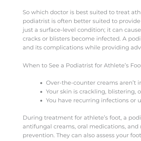
So which doctor is best suited to treat ath
podiatrist is often better suited to provid
just a surface-level condition; it can cause 
cracks or blisters become infected. A podi
and its complications while providing advi
When to See a Podiatrist for Athlete’s Foo
Over-the-counter creams aren’t
Your skin is crackling, blistering, 
You have recurring infections or 
During treatment for athlete’s foot, a pod
antifungal creams, oral medications, and
prevention. They can also assess your f