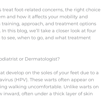
treat foot-related concerns, the right choice
em and how it affects your mobility and
 training, approach, and treatment options
n this blog, we’ll take a closer look at four
to see, when to go, and what treatment
odiatrist or Dermatologist?
at develop on the soles of your feet due to a
avirus (HPV). These warts often appear on
king walking uncomfortable. Unlike warts on
w inward, often under a thick layer of skin