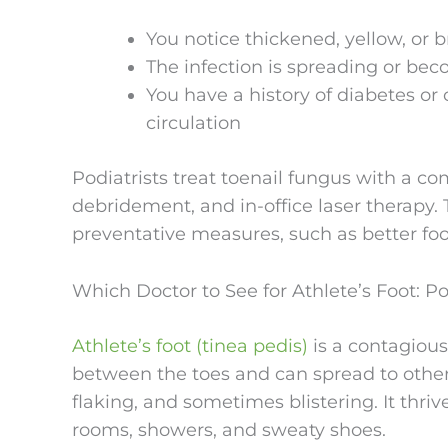
You notice thickened, yellow, or br
The infection is spreading or bec
You have a history of diabetes or 
circulation
Podiatrists treat toenail fungus with a co
debridement, and in-office laser therapy
preventative measures, such as better 
Which Doctor to See for Athlete’s Foot: Po
Athlete’s foot (tinea pedis)
is a contagious
between the toes and can spread to other p
flaking, and sometimes blistering. It thr
rooms, showers, and sweaty shoes.