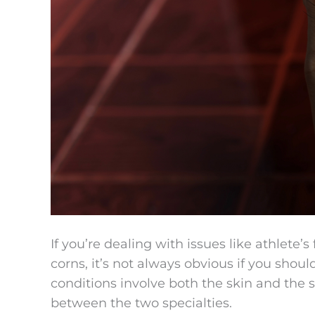
If you’re dealing with issues like athlete’s
corns, it’s not always obvious if you shoul
conditions involve both the skin and the s
between the two specialties.