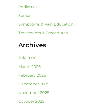
Pediatrics
Seniors
Symptoms & Pain Education
Treatments & Procedures
Archives
July 2026
March 2026
February 2026
December 2025
November 2025
October 2025