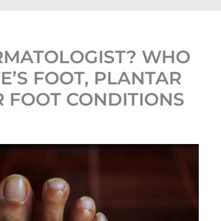
ERMATOLOGIST? WHO
E’S FOOT, PLANTAR
 FOOT CONDITIONS