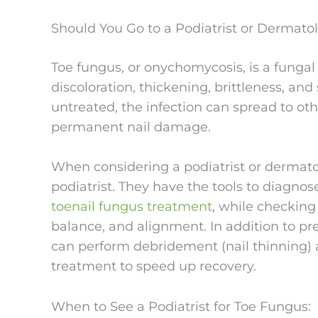
Should You Go to a Podiatrist or Dermatol
Toe fungus, or onychomycosis, is a fungal 
discoloration, thickening, brittleness, an
untreated, the infection can spread to ot
permanent nail damage.
When considering a podiatrist or dermatolo
podiatrist. They have the tools to diagno
toenail fungus treatment
, while checking 
balance, and alignment. In addition to pr
can perform debridement (nail thinning) 
treatment to speed up recovery.
When to See a Podiatrist for Toe Fungus: