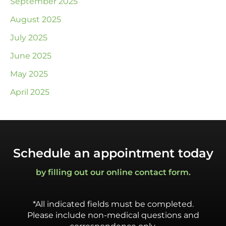
September 2025
August 2025
July 2025
June 2025
May 2025
April 2025
Schedule an appointment today
by filling out our online contact form.
*All indicated fields must be completed.
Please include non-medical questions and