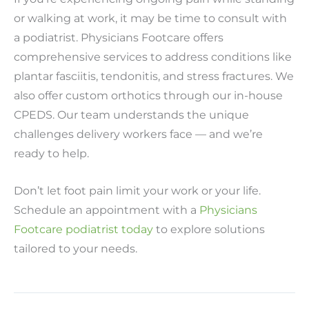
or walking at work, it may be time to consult with
a podiatrist. Physicians Footcare offers
comprehensive services to address conditions like
plantar fasciitis, tendonitis, and stress fractures. We
also offer custom orthotics through our in-house
CPEDS. Our team understands the unique
challenges delivery workers face — and we’re
ready to help.
Don’t let foot pain limit your work or your life.
Schedule an appointment with a
Physicians
Footcare podiatrist today
to explore solutions
tailored to your needs.