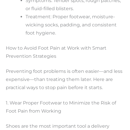
Symptoms: Tender spots, rough patches,
or fluid-filled blisters.
Treatment: Proper footwear, moisture-
wicking socks, padding, and consistent
foot hygiene.
How to Avoid Foot Pain at Work with Smart
Prevention Strategies
Preventing foot problems is often easier—and less
expensive—than treating them later. Here are
practical ways to stop pain before it starts.
1. Wear Proper Footwear to Minimize the Risk of
Foot Pain from Working
Shoes are the most important tool a delivery