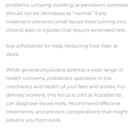
problems. Limping, swelling, or persistent soreness
should not be dismissed as “normal.” Early
treatment prevents small issues from turning into
chronic pain or injuries that require extended rest.
See a Podiatrist for Help Reducing Foot Pain at
Work
While general physicians address a wide range of
health concerns, podiatrists specialize in the
mechanics and health of your feet and ankles. For
delivery workers, this focus is critical. A podiatrist
can diagnose issues early, recommend effective
treatments, and prevent complications that might
sideline you from work.