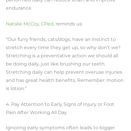
endurance.
Natalie McCoy, CPed
, reminds us:
“Our furry friends, cats/dogs, have an instinct to
stretch every time they get up, so why don’t we?
Stretching is a preventative action we should all
be doing daily, just like brushing our teeth.
Stretching daily can help prevent overuse injuries
and has great health benefits. Remember: motion
is lotion.”
4. Pay Attention to Early Signs of Injury or Foot
Pain After Working All Day
Ignoring early symptoms often leads to bigger