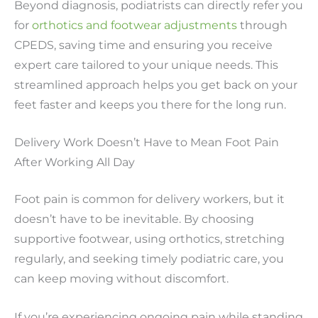
Beyond diagnosis, podiatrists can directly refer you
for
orthotics and footwear adjustments
through
CPEDS, saving time and ensuring you receive
expert care tailored to your unique needs. This
streamlined approach helps you get back on your
feet faster and keeps you there for the long run.
Delivery Work Doesn’t Have to Mean Foot Pain
After Working All Day
Foot pain is common for delivery workers, but it
doesn’t have to be inevitable. By choosing
supportive footwear, using orthotics, stretching
regularly, and seeking timely podiatric care, you
can keep moving without discomfort.
If you’re experiencing ongoing pain while standing