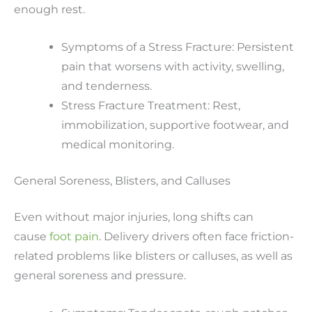
enough rest.
Symptoms of a Stress Fracture: Persistent
pain that worsens with activity, swelling,
and tenderness.
Stress Fracture Treatment: Rest,
immobilization, supportive footwear, and
medical monitoring.
General Soreness, Blisters, and Calluses
Even without major injuries, long shifts can
cause
foot pain
. Delivery drivers often face friction-
related problems like blisters or calluses, as well as
general soreness and pressure.