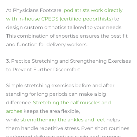
At Physicians Footcare,
podiatrists work directly
with in-house CPEDS (certified pedorthists)
to
design custom orthotics tailored to your needs.
This combination of expertise ensures the best fit
and function for delivery workers.
3. Practice Stretching and Strengthening Exercises
to Prevent Further Discomfort
Simple stretching exercises before and after
standing for long periods can make a big
difference.
Stretching the calf muscles and
arches
keeps the area flexible,
while
strengthening the ankles and feet
helps
them handle repetitive stress. Even short routines
performed daily can reduce strain and improve