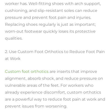
worker has. Well-fitting shoes with arch support,
cushioning, and slip-resistant soles can reduce
pressure and prevent foot pain and injuries.
Replacing shoes regularly is just as important;
worn-out footwear quickly loses its protective
qualities.
2. Use Custom Foot Orthotics to Reduce Foot Pain
at Work
Custom foot orthotics
are inserts that improve
alignment, absorb shock, and reduce pressure on
vulnerable areas of the feet. For workers who
already experience discomfort, custom orthotics
are a powerful way to reduce foot pain at work and
prevent issues from worsening.