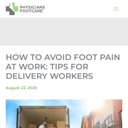
Skip
to
content
HOW TO AVOID FOOT PAIN
AT WORK: TIPS FOR
DELIVERY WORKERS
August 22, 2025