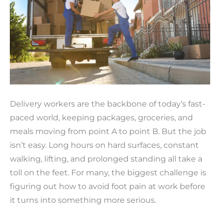
Delivery workers are the backbone of today’s fast-
paced world, keeping packages, groceries, and
meals moving from point A to point B. But the job
isn’t easy. Long hours on hard surfaces, constant
walking, lifting, and prolonged standing all take a
toll on the feet. For many, the biggest challenge is
figuring out how to avoid foot pain at work before
it turns into something more serious.