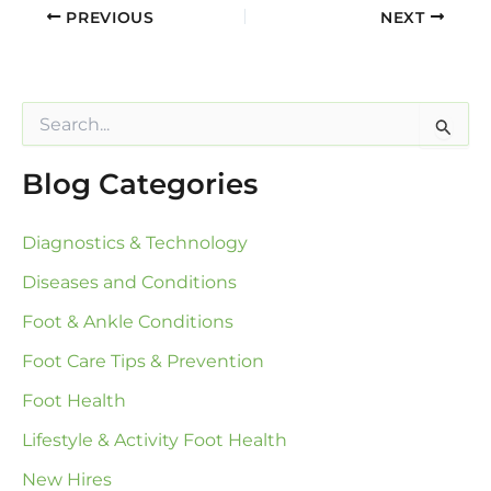
PREVIOUS
NEXT
S
e
a
Blog Categories
r
c
h
Diagnostics & Technology
f
o
Diseases and Conditions
r
:
Foot & Ankle Conditions
Foot Care Tips & Prevention
Foot Health
Lifestyle & Activity Foot Health
New Hires