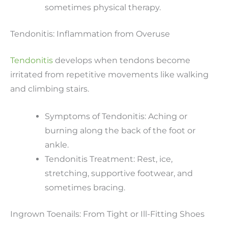
sometimes physical therapy.
Tendonitis: Inflammation from Overuse
Tendonitis
develops when tendons become
irritated from repetitive movements like walking
and climbing stairs.
Symptoms of Tendonitis: Aching or
burning along the back of the foot or
ankle.
Tendonitis Treatment: Rest, ice,
stretching, supportive footwear, and
sometimes bracing.
Ingrown Toenails: From Tight or Ill-Fitting Shoes