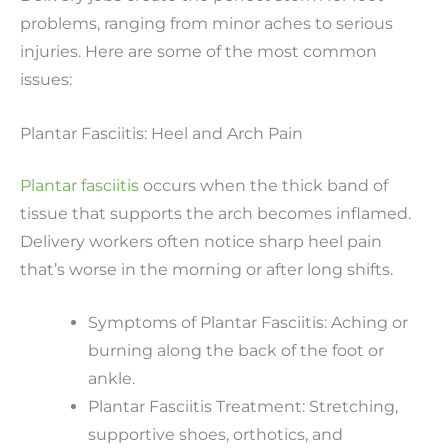
problems, ranging from minor aches to serious
injuries. Here are some of the most common
issues:
Plantar Fasciitis: Heel and Arch Pain
Plantar fasciitis
occurs when the thick band of
tissue that supports the arch becomes inflamed.
Delivery workers often notice sharp heel pain
that’s worse in the morning or after long shifts.
Symptoms of Plantar Fasciitis: Aching or
burning along the back of the foot or
ankle.
Plantar Fasciitis Treatment: Stretching,
supportive shoes, orthotics, and