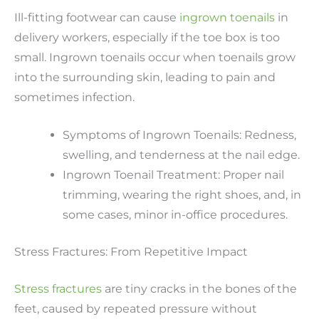
Ill-fitting footwear can cause
ingrown toenails
in
delivery workers, especially if the toe box is too
small. Ingrown toenails occur when toenails grow
into the surrounding skin, leading to pain and
sometimes infection.
Symptoms of Ingrown Toenails: Redness,
swelling, and tenderness at the nail edge.
Ingrown Toenail Treatment: Proper nail
trimming, wearing the right shoes, and, in
some cases, minor in-office procedures.
Stress Fractures: From Repetitive Impact
Stress fractures
are tiny cracks in the bones of the
feet, caused by repeated pressure without